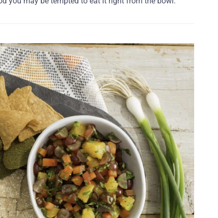
od you may be tempted to eat it right from the bowl.