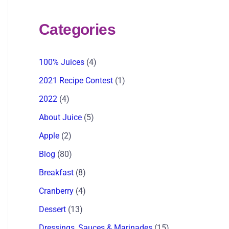
Categories
100% Juices
(4)
2021 Recipe Contest
(1)
2022
(4)
About Juice
(5)
Apple
(2)
Blog
(80)
Breakfast
(8)
Cranberry
(4)
Dessert
(13)
Dressings, Sauces & Marinades
(15)