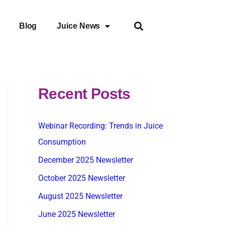
Blog
Juice News
Recent Posts
Webinar Recording: Trends in Juice
Consumption
December 2025 Newsletter
October 2025 Newsletter
August 2025 Newsletter
June 2025 Newsletter