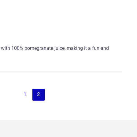
e with 100% pomegranate juice, making it a fun and
1
2