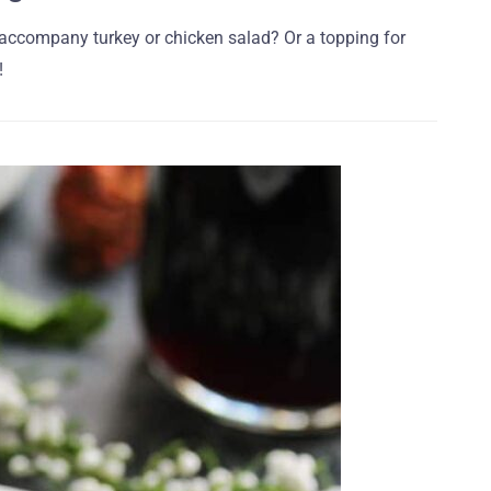
 accompany turkey or chicken salad? Or a topping for
!