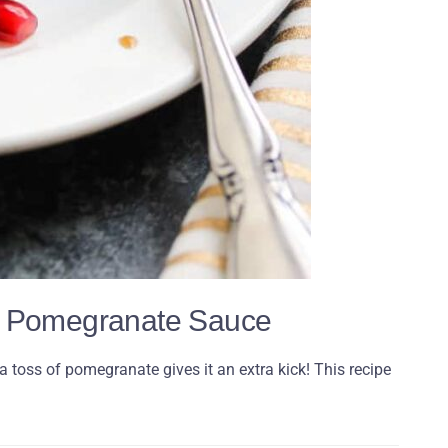
in Pomegranate Sauce
 toss of pomegranate gives it an extra kick! This recipe