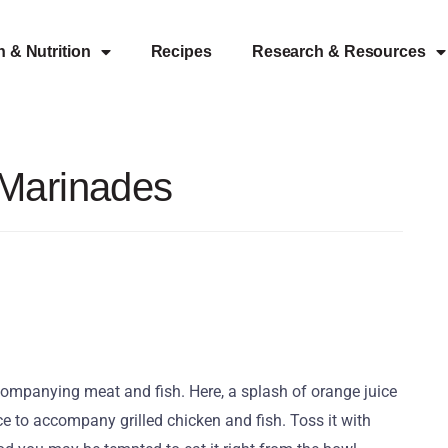
h & Nutrition
Recipes
Research & Resources
 Marinades
companying meat and fish. Here, a splash of orange juice
e to accompany grilled chicken and fish. Toss it with