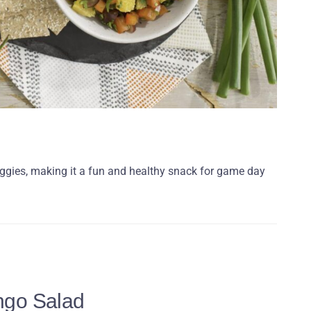
veggies, making it a fun and healthy snack for game day
ngo Salad