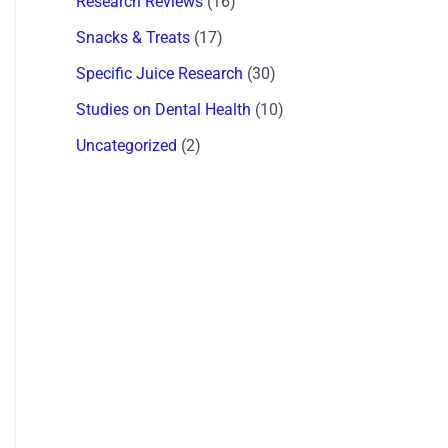
Research Reviews
(16)
Snacks & Treats
(17)
Specific Juice Research
(30)
Studies on Dental Health
(10)
Uncategorized
(2)