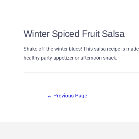
Winter Spiced Fruit Salsa
Shake off the winter blues! This salsa recipe is mad
healthy party appetizer or afternoon snack.
←
Previous Page