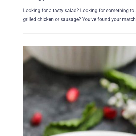
Looking for a tasty salad? Looking for something to
grilled chicken or sausage? You’ve found your match