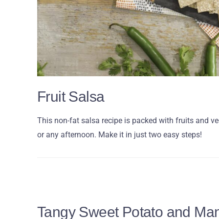
Fruit Salsa
This non-fat salsa recipe is packed with fruits and 
or any afternoon. Make it in just two easy steps!
Tangy Sweet Potato and Ma