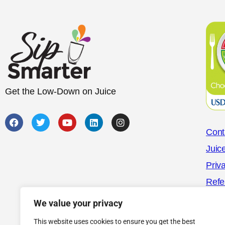
Get the Low-Down on Juice
Cont
Juic
Priv
Refe
We value your privacy
This website uses cookies to ensure you get the best