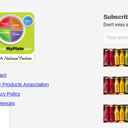
Subscrib
Don’t miss 
act
e Products Association
acy Policy
rences