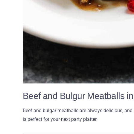
Beef and Bulgur Meatballs 
Beef and bulgar meatballs are always delicious, and a
is perfect for your next party platter.