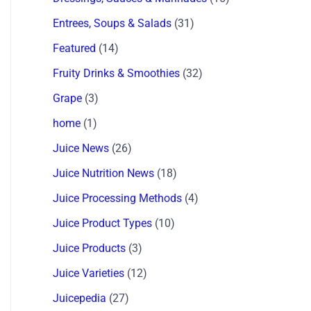
Entrees, Soups & Salads
(31)
Featured
(14)
Fruity Drinks & Smoothies
(32)
Grape
(3)
home
(1)
Juice News
(26)
Juice Nutrition News
(18)
Juice Processing Methods
(4)
Juice Product Types
(10)
Juice Products
(3)
Juice Varieties
(12)
Juicepedia
(27)