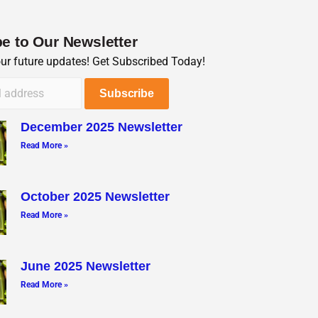
e to Our Newsletter
our future updates! Get Subscribed Today!
December 2025 Newsletter
Read More »
October 2025 Newsletter
Read More »
June 2025 Newsletter
Read More »