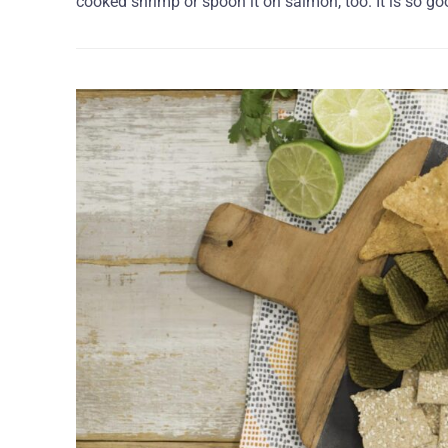
cooked shrimp or spoon it on salmon, too. It is so go