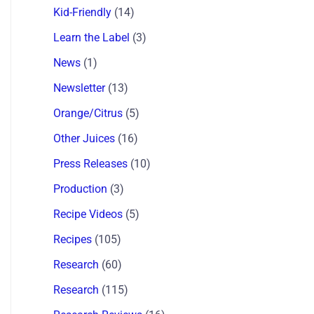
Kid-Friendly
(14)
Learn the Label
(3)
News
(1)
Newsletter
(13)
Orange/Citrus
(5)
Other Juices
(16)
Press Releases
(10)
Production
(3)
Recipe Videos
(5)
Recipes
(105)
Research
(60)
Research
(115)