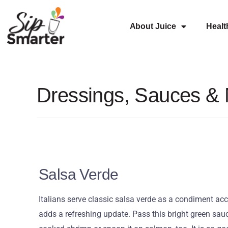
About Juice
Healt
Dressings, Sauces &
Salsa Verde
Italians serve classic salsa verde as a condiment ac
adds a refreshing update. Pass this bright green sauc