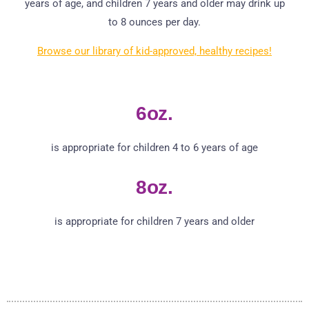
years of age, and children 7 years and older may drink up
to 8 ounces per day.
Browse our library of kid-approved, healthy recipes!
6oz.
is appropriate for children 4 to 6 years of age
8oz.
is appropriate for children 7 years and older