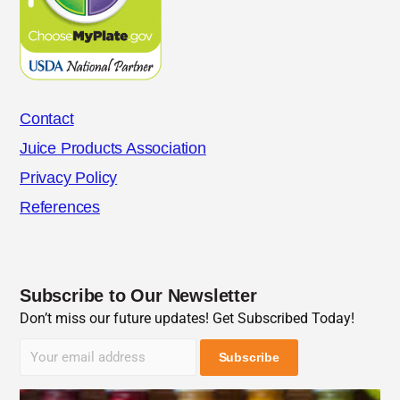
Contact
Juice Products Association
Privacy Policy
References
Subscribe to Our Newsletter
Don’t miss our future updates! Get Subscribed Today!