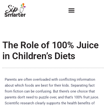
The Role of 100% Juice
in Children’s Diets
Parents are often overloaded with conflicting information
about which foods are best for their kids. Separating fact
from fiction can be confusing. But there’s one choice that
parents don’t need to puzzle over, and that’s 100% fruit juice.
Scientific research clearly supports the health benefits of