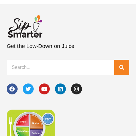
Get the Low-Down on Juice