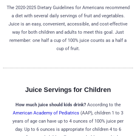
The 2020-2025 Dietary Guidelines for Americans recommend
a diet with several daily servings of fruit and vegetables.
Juice is an easy, convenient, accessible, and cost-effective
way for both children and adults to meet this goal. Just
remember: one half a cup of 100% juice counts as a half a
cup of fruit.
Juice Servings for Children
How much juice should kids drink?
According to the
American Academy of Pediatrics
(AAP), children 1 to 3
years of age can have up to 4 ounces of 100% juice per
day. Up to 6 ounces is appropriate for children 4 to 6