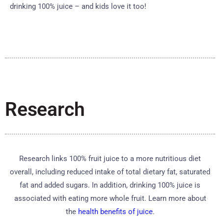
drinking 100% juice – and kids love it too!
Research
Research links 100% fruit juice to a more nutritious diet
overall, including reduced intake of total dietary fat, saturated
fat and added sugars. In addition, drinking 100% juice is
associated with eating more whole fruit. Learn more about
the
health benefits of juice
.