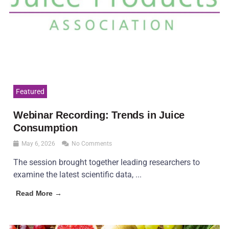
Featured
Webinar Recording: Trends in Juice
Consumption
May 6, 2026
No Comments
The session brought together leading researchers to
examine the latest scientific data, ...
Read More →