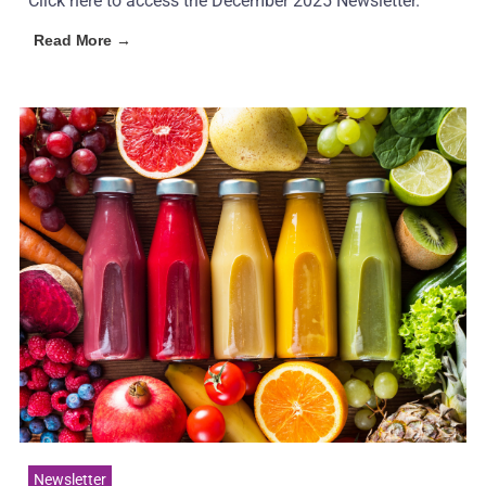
Click here to access the December 2025 Newsletter.
Read More →
Newsletter