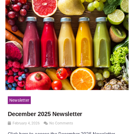
Newsletter
December 2025 Newsletter
February 4, 2026
No Comments