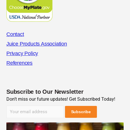
Contact
Juice Products Association
Privacy Policy
References
Subscribe to Our Newsletter
Don’t miss our future updates! Get Subscribed Today!