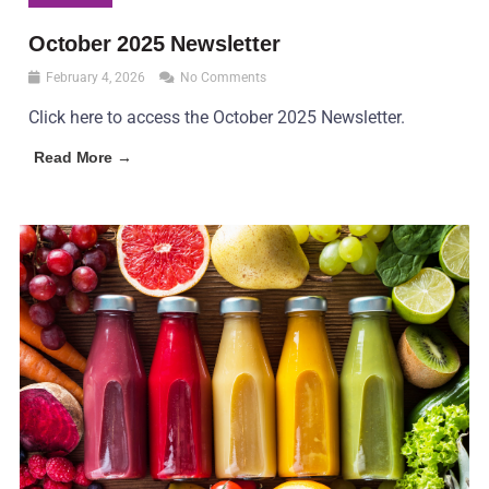
October 2025 Newsletter
February 4, 2026
No Comments
Click here to access the October 2025 Newsletter.
Read More →