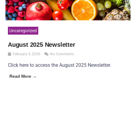
Uncategorized
August 2025 Newsletter
February 4, 2026
No Comments
Click here to access the August 2025 Newsletter.
Read More →