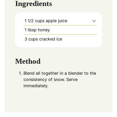
Ingredients
1 1/2
cups
apple juice
1
tbsp
honey
3
cups
cracked ice
Method
Blend all together in a blender to the
consistency of snow. Serve
immediately.