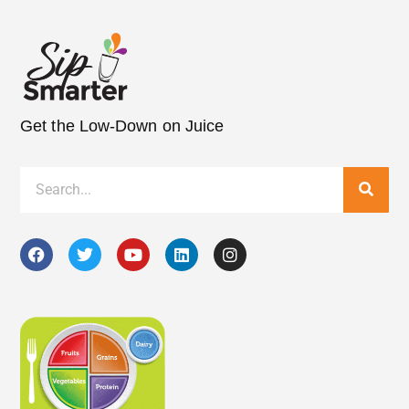
Get the Low-Down on Juice