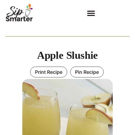
Apple Slushie
Print Recipe
Pin Recipe