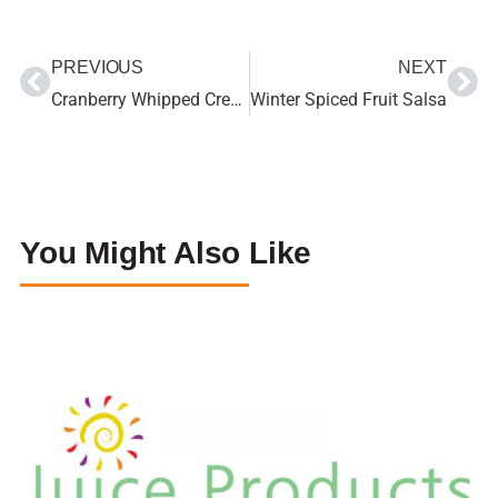
PREVIOUS
NEXT
Cranberry Whipped Cream
Winter Spiced Fruit Salsa
You Might Also Like