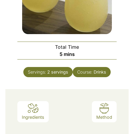
Total Time
5
mins
Servings:
2
servings
Course:
Drinks
Ingredients
Method