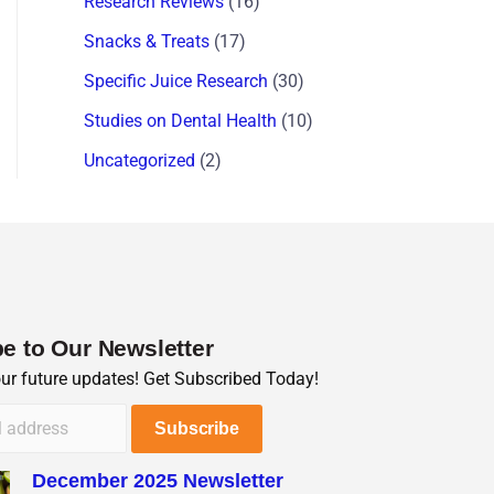
Research Reviews
(16)
Snacks & Treats
(17)
Specific Juice Research
(30)
Studies on Dental Health
(10)
Uncategorized
(2)
e to Our Newsletter
our future updates! Get Subscribed Today!
December 2025 Newsletter