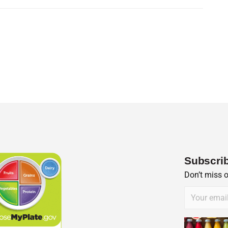
Subscrib
Don’t miss 