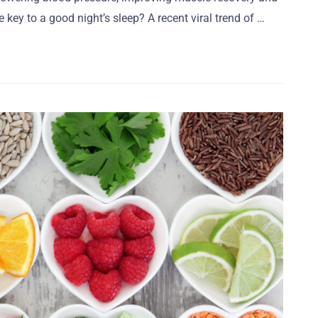
 key to a good night’s sleep? A recent viral trend of …