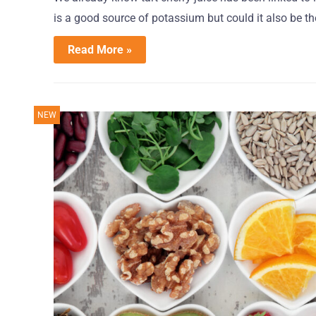
is a good source of potassium but could it also be the
Read More »