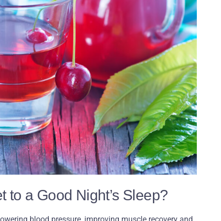
ret to a Good Night’s Sleep?
 lowering blood pressure, improving muscle recovery and