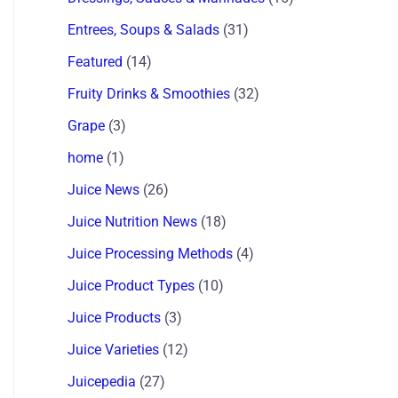
Entrees, Soups & Salads
(31)
Featured
(14)
Fruity Drinks & Smoothies
(32)
Grape
(3)
home
(1)
Juice News
(26)
Juice Nutrition News
(18)
Juice Processing Methods
(4)
Juice Product Types
(10)
Juice Products
(3)
Juice Varieties
(12)
Juicepedia
(27)