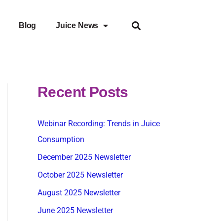
Blog
Juice News
Recent Posts
Webinar Recording: Trends in Juice
Consumption
December 2025 Newsletter
October 2025 Newsletter
August 2025 Newsletter
June 2025 Newsletter