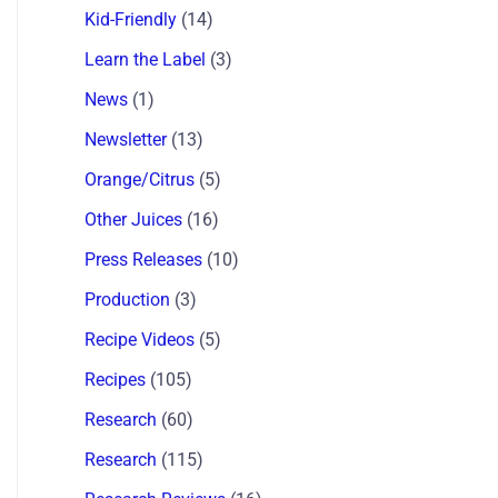
Kid-Friendly
(14)
Learn the Label
(3)
News
(1)
Newsletter
(13)
Orange/Citrus
(5)
Other Juices
(16)
Press Releases
(10)
Production
(3)
Recipe Videos
(5)
Recipes
(105)
Research
(60)
Research
(115)