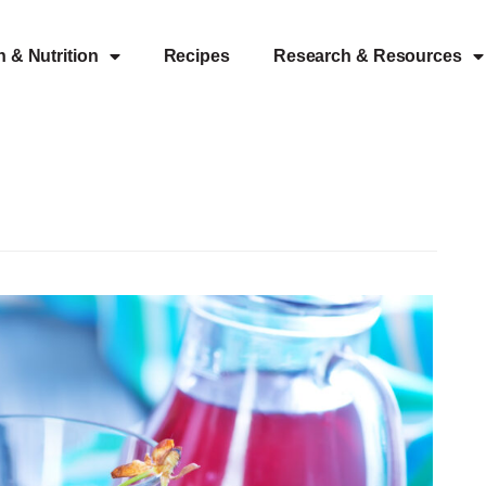
h & Nutrition
Recipes
Research & Resources