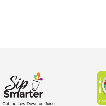
Get the Low-Down on Juice