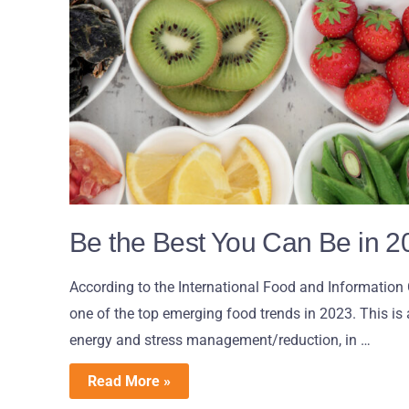
Be the Best You Can Be in 2
According to the International Food and Information 
one of the top emerging food trends in 2023. This is 
energy and stress management/reduction, in …
Read More »