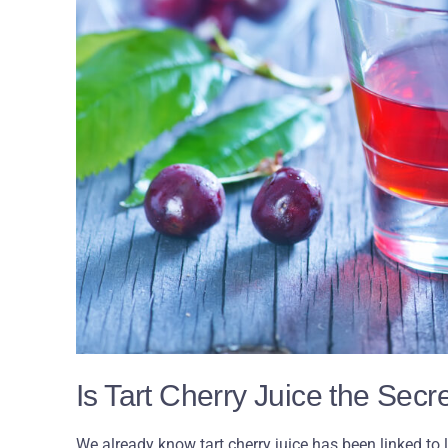
Is Tart Cherry Juice the Sec
We already know tart cherry juice has been linked to