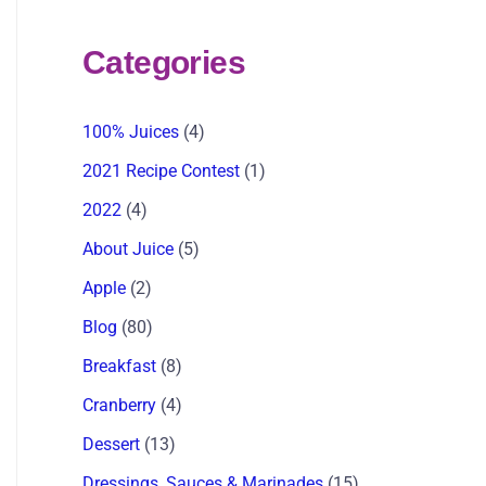
Categories
100% Juices
(4)
2021 Recipe Contest
(1)
2022
(4)
About Juice
(5)
Apple
(2)
Blog
(80)
Breakfast
(8)
Cranberry
(4)
Dessert
(13)
Dressings, Sauces & Marinades
(15)