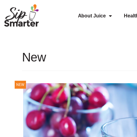
About Juice
Healt
New