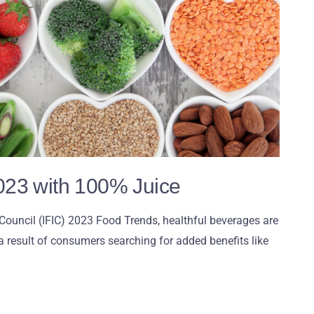
023 with 100% Juice
Council (IFIC) 2023 Food Trends, healthful beverages are
a result of consumers searching for added benefits like