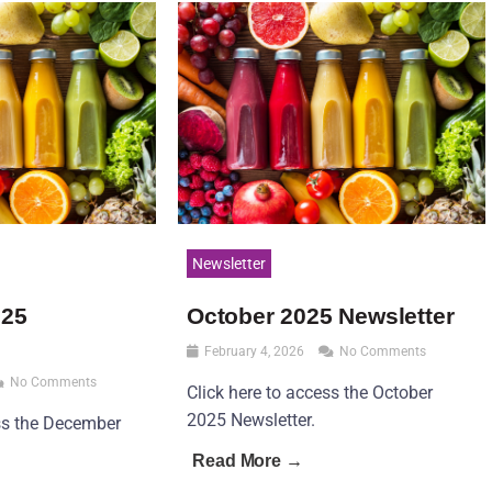
Newsletter
025
October 2025 Newsletter
February 4, 2026
No Comments
No Comments
Click here to access the October
2025 Newsletter.
ess the December
Read More →