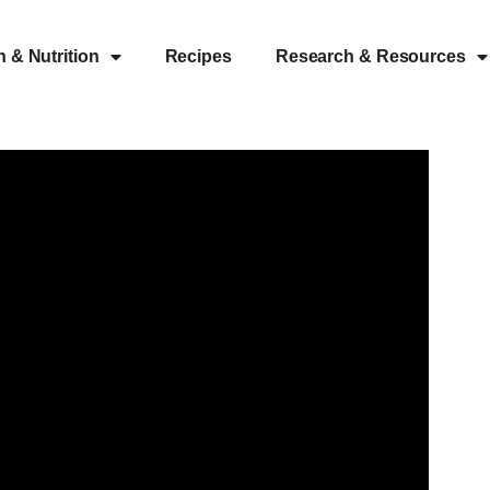
h & Nutrition
Recipes
Research & Resources