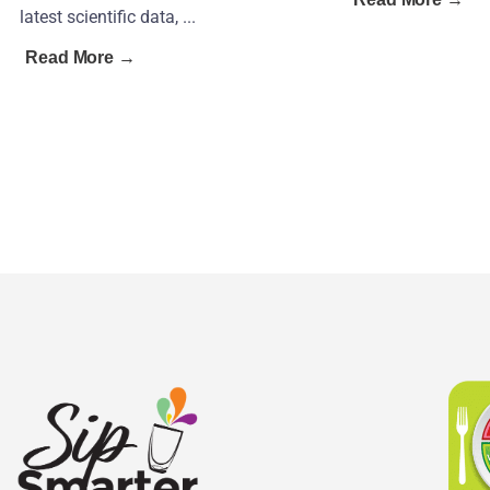
latest scientific data, ...
Read More →