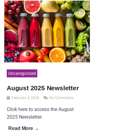
Uncategorized
August 2025 Newsletter
February 4, 2026
No Comments
Click here to access the August
2025 Newsletter.
Read More →