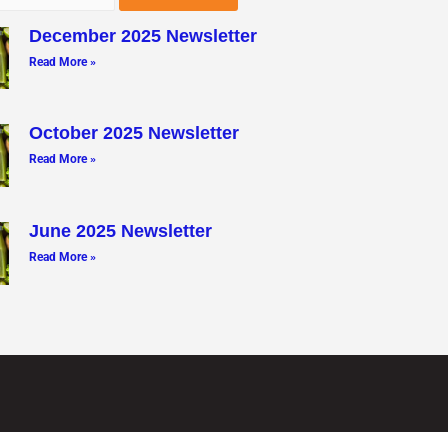
December 2025 Newsletter
Read More »
October 2025 Newsletter
Read More »
June 2025 Newsletter
Read More »