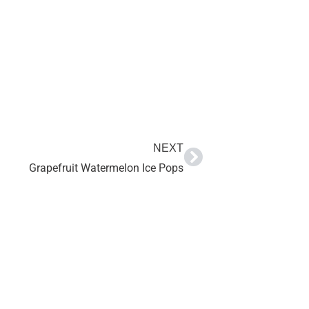
NEXT
Grapefruit Watermelon Ice Pops