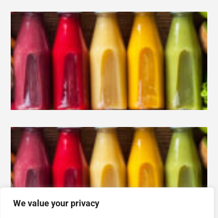
We value your privacy