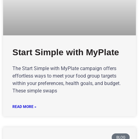
Start Simple with MyPlate
The Start Simple with MyPlate campaign offers
effortless ways to meet your food group targets
within your preferences, health goals, and budget.
These simple swaps
READ MORE »
BLOG