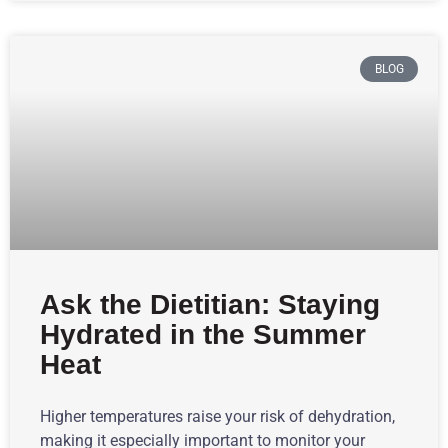
BLOG
Ask the Dietitian: Staying
Hydrated in the Summer
Heat
Higher temperatures raise your risk of dehydration,
making it especially important to monitor your