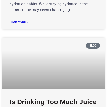
hydration habits. While staying hydrated in the
summertime may seem challenging,
READ MORE »
BLOG
Is Drinking Too Much Juice