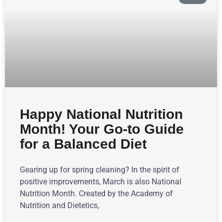
Happy National Nutrition
Month! Your Go-to Guide
for a Balanced Diet
Gearing up for spring cleaning? In the spirit of
positive improvements, March is also National
Nutrition Month. Created by the Academy of
Nutrition and Dietetics,