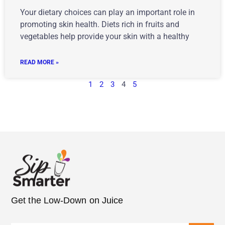
Your dietary choices can play an important role in
promoting skin health. Diets rich in fruits and
vegetables help provide your skin with a healthy
READ MORE »
1
2
3
4
5
Get the Low-Down on Juice