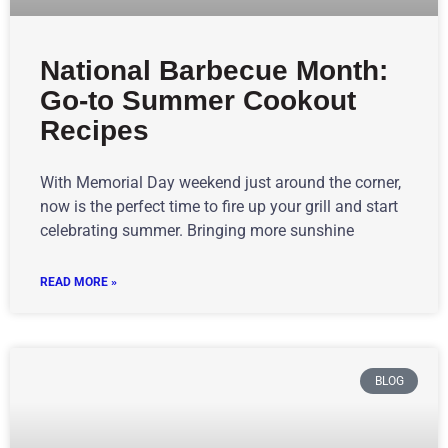
National Barbecue Month:
Go-to Summer Cookout
Recipes
With Memorial Day weekend just around the corner,
now is the perfect time to fire up your grill and start
celebrating summer. Bringing more sunshine
READ MORE »
BLOG