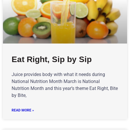
Eat Right, Sip by Sip
Juice provides body with what it needs during
National Nutrition Month March is National
Nutrition Month and this year’s theme Eat Right, Bite
by Bite,
READ MORE »