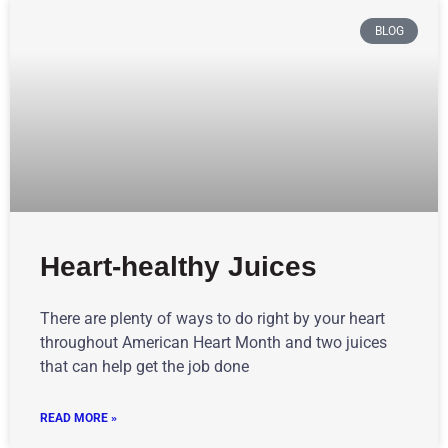
BLOG
Heart-healthy Juices
There are plenty of ways to do right by your heart
throughout American Heart Month and two juices
that can help get the job done
READ MORE »