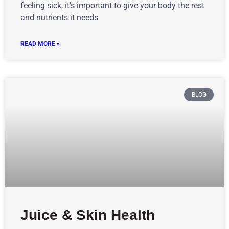
feeling sick, it’s important to give your body the rest
and nutrients it needs
READ MORE »
BLOG
Juice & Skin Health