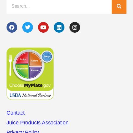
Contact
Juice Products Association
Privacy Policy