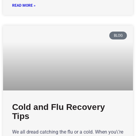
READ MORE »
BLOG
Cold and Flu Recovery
Tips
We all dread catching the flu or a cold. When you\’re