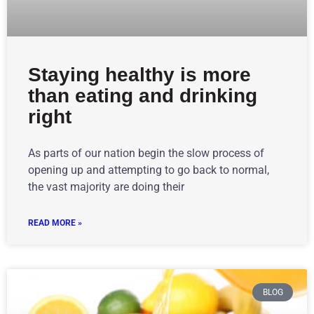
Staying healthy is more
than eating and drinking
right
As parts of our nation begin the slow process of
opening up and attempting to go back to normal,
the vast majority are doing their
READ MORE »
BLOG