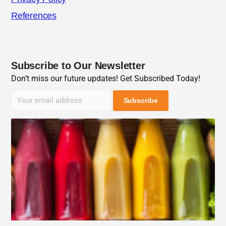
References
Subscribe to Our Newsletter
Don’t miss our future updates! Get Subscribed Today!