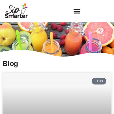
Blog
BLOG