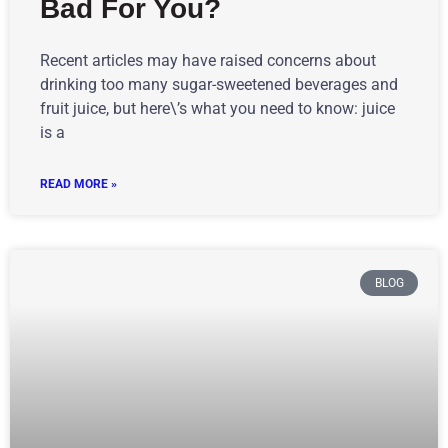
Bad For You?
Recent articles may have raised concerns about
drinking too many sugar-sweetened beverages and
fruit juice, but here\’s what you need to know: juice
is a
READ MORE »
BLOG