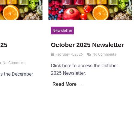
Newsletter
025
October 2025 Newsletter
February 4, 2026
No Comments
No Comments
Click here to access the October
2025 Newsletter.
ess the December
Read More →