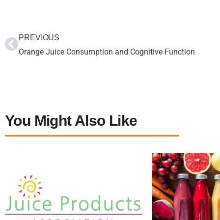
PREVIOUS
Orange Juice Consumption and Cognitive Function
You Might Also Like