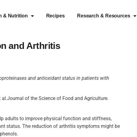
h & Nutrition
Recipes
Research & Resources
 and Arthritis
loproteinases and antioxidant status in patients with
al.Journal of the Science of Food and Agriculture.
 adults to improve physical function and stiffness,
t status. The reduction of arthritis symptoms might be
yphenols.