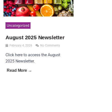
Uncategorized
August 2025 Newsletter
February 4, 2026
No Comments
Click here to access the August
2025 Newsletter.
Read More →