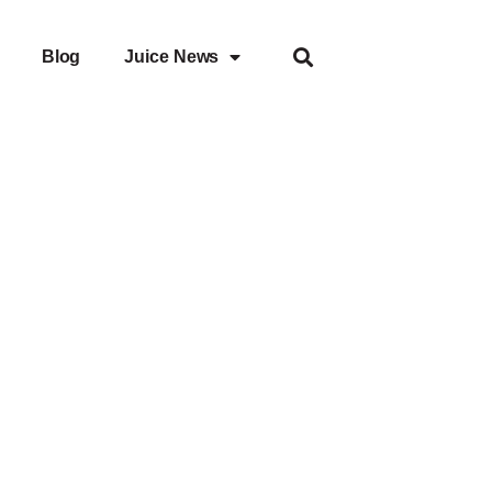
Blog
Juice News