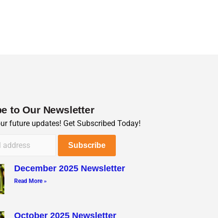
e to Our Newsletter
our future updates! Get Subscribed Today!
December 2025 Newsletter
Read More »
October 2025 Newsletter