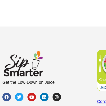
Get the Low-Down on Juice
Cont