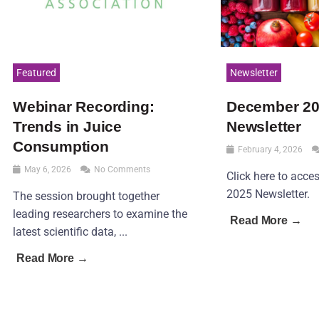
Featured
Newsletter
Webinar Recording:
December 2
Trends in Juice
Newsletter
Consumption
February 4, 2026
May 6, 2026
No Comments
Click here to acc
2025 Newsletter.
The session brought together
leading researchers to examine the
Read More →
latest scientific data, ...
Read More →