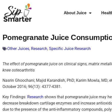
About Juice
Healt
Pomegranate Juice Consumption
Other Juices
,
Research
,
Specific Juice Research
The effect of pomegranate juice on clinical signs, matrix metal
knee osteoarthritis
Nasrin Ghoochani; Majid Karandish, PhD; Karim Mowla, MD; et 
October 2016; 96(13): 4377-4381.
Key Findings:
Research
shows that pomegranate juice may help
decrease breakdown cartilage enzymes and increase antioxidan
due to the presence of the anti-inflammatory compounds, pol