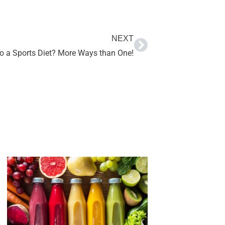
NEXT
o a Sports Diet? More Ways than One!