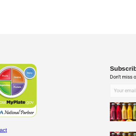
Subscrib
Don’t miss 
act