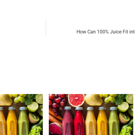
How Can 100% Juice Fit int