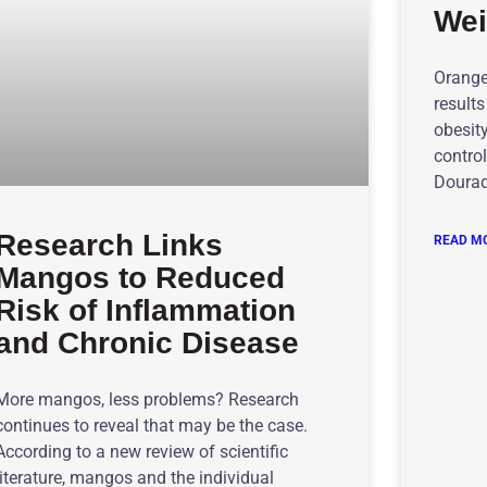
Wei
Orange 
results
obesit
control
Dourad
Research Links
READ MO
Mangos to Reduced
Risk of Inflammation
and Chronic Disease
More mangos, less problems? Research
continues to reveal that may be the case.
According to a new review of scientific
literature, mangos and the individual