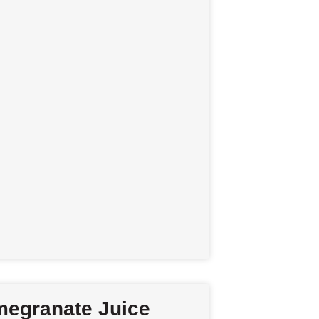
egranate Juice