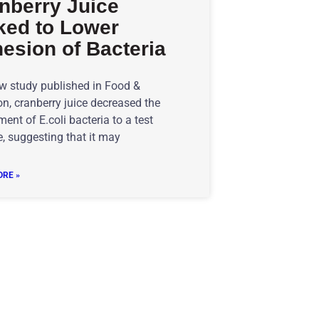
nberry Juice
ked to Lower
esion of Bacteria
ew study published in Food &
n, cranberry juice decreased the
ent of E.coli bacteria to a test
, suggesting that it may
RE »