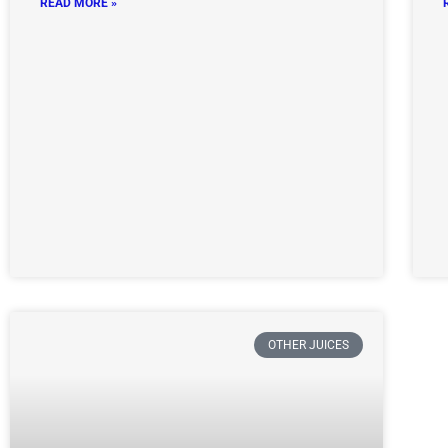
READ MORE »
OTHER JUICES