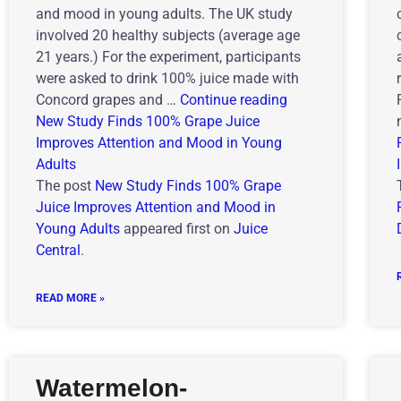
and mood in young adults. The UK study
involved 20 healthy subjects (average age
21 years.) For the experiment, participants
were asked to drink 100% juice made with
Concord grapes and …
Continue reading
New Study Finds 100% Grape Juice
Improves Attention and Mood in Young
Adults
The post
New Study Finds 100% Grape
Juice Improves Attention and Mood in
Young Adults
appeared first on
Juice
Central
.
READ MORE »
Watermelon-