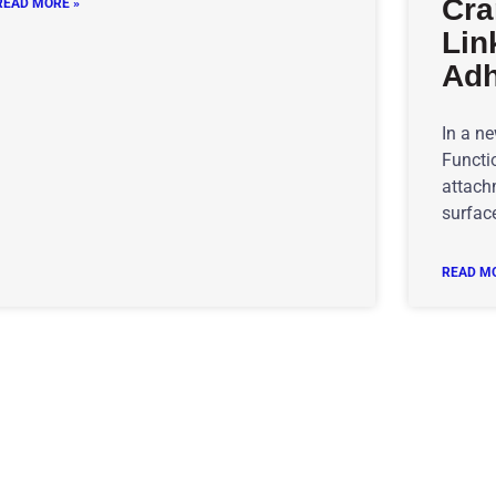
Cra
READ MORE »
Lin
Adh
In a n
Functio
attachm
surface
READ MO