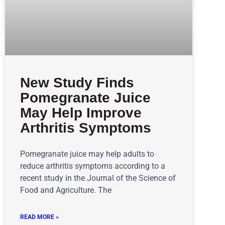
New Study Finds
Pomegranate Juice
May Help Improve
Arthritis Symptoms
Pomegranate juice may help adults to
reduce arthritis symptoms according to a
recent study in the Journal of the Science of
Food and Agriculture. The
READ MORE »