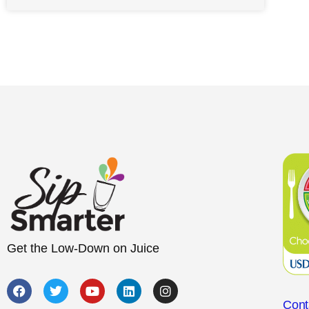
Get the Low-Down on Juice
Cont