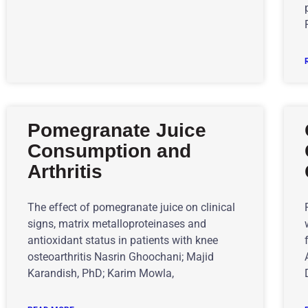
Pomegranate Juice
Consumption and
Arthritis
The effect of pomegranate juice on clinical
signs, matrix metalloproteinases and
antioxidant status in patients with knee
osteoarthritis Nasrin Ghoochani; Majid
Karandish, PhD; Karim Mowla,