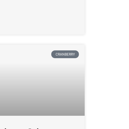
CRANBERRY