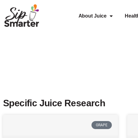
About Juice
Healt
Specific Juice Research
GRAPE