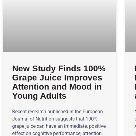
New Study Finds 100%
Grape Juice Improves
Attention and Mood in
Young Adults
Recent research published in the European
Journal of Nutrition suggests that 100%
grape juice can have an immediate, positive
effect on cognitive performance, attention,