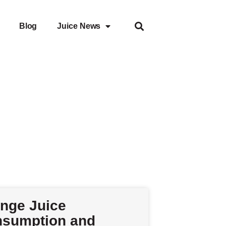
Blog
Juice News
nge Juice
sumption and