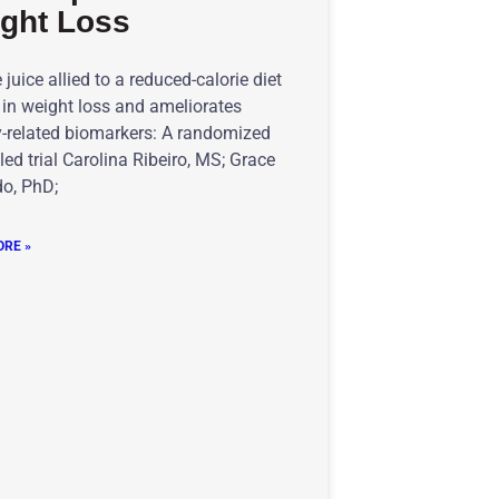
ght Loss
juice allied to a reduced-calorie diet
 in weight loss and ameliorates
y-related biomarkers: A randomized
led trial Carolina Ribeiro, MS; Grace
o, PhD;
RE »