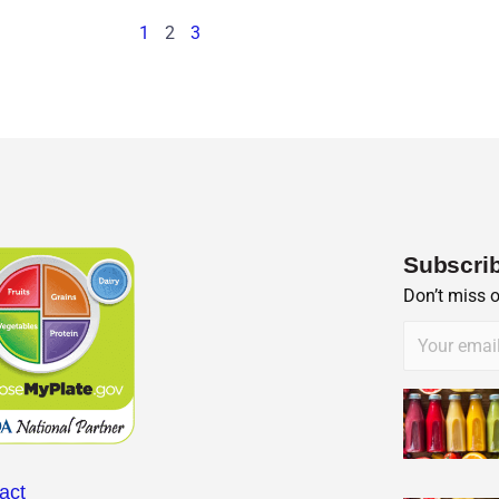
1
2
3
Subscrib
Don’t miss 
act