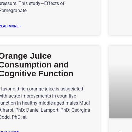
pressure. This study—Effects of
Pomegranate
READ MORE »
Orange Juice
Consumption and
Cognitive Function
Flavonoid-rich orange juice is associated
with acute improvements in cognitive
function in healthy middle-aged males Mudi
Alharbi, PhD; Daniel Lamport, PhD; Georgina
Dodd, PhD; et