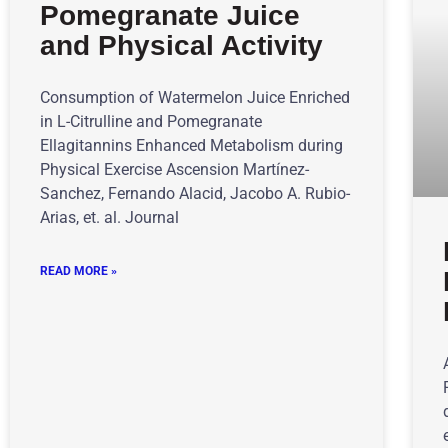
Pomegranate Juice
and Physical Activity
Consumption of Watermelon Juice Enriched
in L-Citrulline and Pomegranate
Ellagitannins Enhanced Metabolism during
Physical Exercise Ascension Martínez-
Sanchez, Fernando Alacid, Jacobo A. Rubio-
Arias, et. al. Journal
READ MORE »