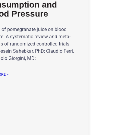
sumption and
od Pressure
s of pomegranate juice on blood
re: A systematic review and meta-
s of randomized controlled trials
ssein Sahebkar, PhD; Claudio Ferri,
olo Giorgini, MD;
RE »