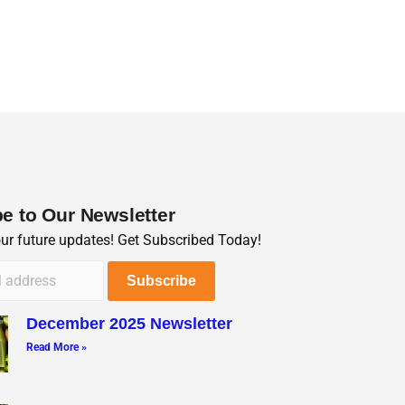
e to Our Newsletter
our future updates! Get Subscribed Today!
December 2025 Newsletter
Read More »