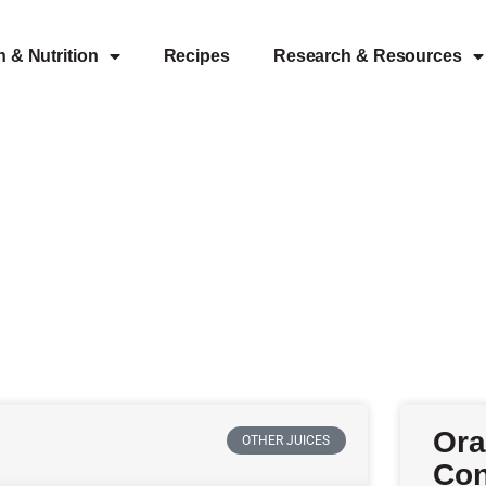
h & Nutrition
Recipes
Research & Resources
Ora
OTHER JUICES
Con