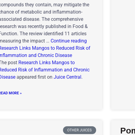
compounds they contain, may mitigate the
chance of metabolic and inflammation-
associated disease. The comprehensive
research was recently published in Food &
Function. The review identified 11 articles
measuring the impact …
Continue reading
Research Links Mangos to Reduced Risk of
Inflammation and Chronic Disease
The post
Research Links Mangos to
Reduced Risk of Inflammation and Chronic
Disease
appeared first on
Juice Central
.
READ MORE »
Pom
OTHER JUICES