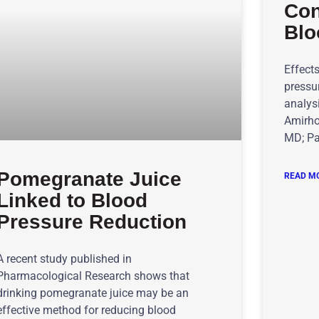
Con
Blo
Effect
pressu
analysi
Amirho
MD; Pa
Pomegranate Juice
READ MO
Linked to Blood
Pressure Reduction
A recent study published in
Pharmacological Research shows that
drinking pomegranate juice may be an
effective method for reducing blood