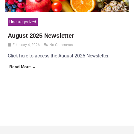
Uncategorized
August 2025 Newsletter
February 4, 2026
No Comments
Click here to access the August 2025 Newsletter.
Read More →