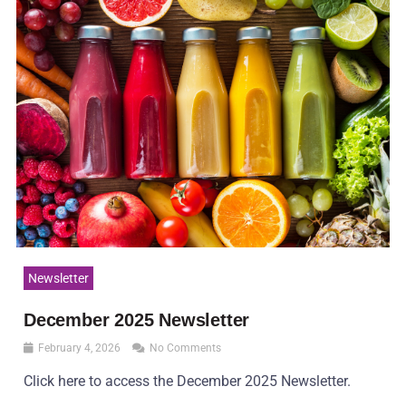
Newsletter
December 2025 Newsletter
February 4, 2026
No Comments
Click here to access the December 2025 Newsletter.