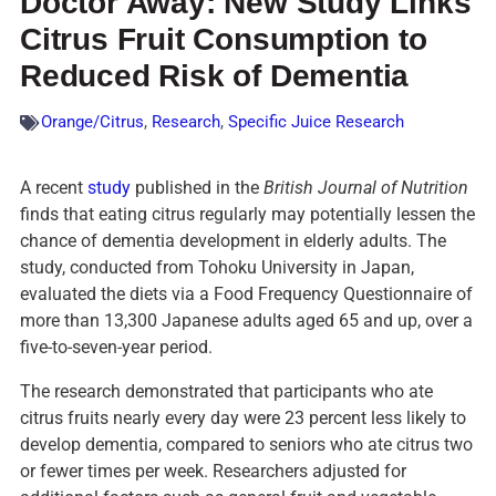
Doctor Away: New Study Links
Citrus Fruit Consumption to
Reduced Risk of Dementia
Orange/Citrus
,
Research
,
Specific Juice Research
A recent
study
published in the
British Journal of Nutrition
finds that eating citrus regularly may potentially lessen the
chance of dementia development in elderly adults. The
study, conducted from Tohoku University in Japan,
evaluated the diets via a Food Frequency Questionnaire of
more than 13,300 Japanese adults aged 65 and up, over a
five-to-seven-year period.
The research demonstrated that participants who ate
citrus fruits nearly every day were 23 percent less likely to
develop dementia, compared to seniors who ate citrus two
or fewer times per week. Researchers adjusted for