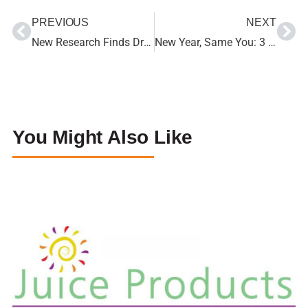
PREVIOUS
NEXT
New Research Finds Drinking 100% Fruit Juice Does Not Affect Fasting Blood Sugar Levels
New Year, Same You: 3 Super Simple Lifestyle Changes
You Might Also Like