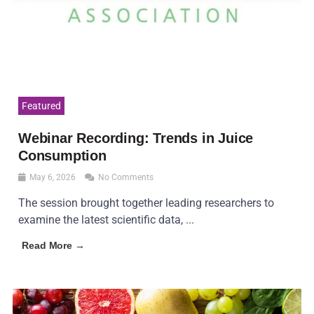
Featured
Webinar Recording: Trends in Juice
Consumption
May 6, 2026
No Comments
The session brought together leading researchers to
examine the latest scientific data, ...
Read More →