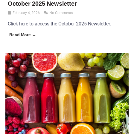
October 2025 Newsletter
February 4, 2026
No Comments
Click here to access the October 2025 Newsletter.
Read More →