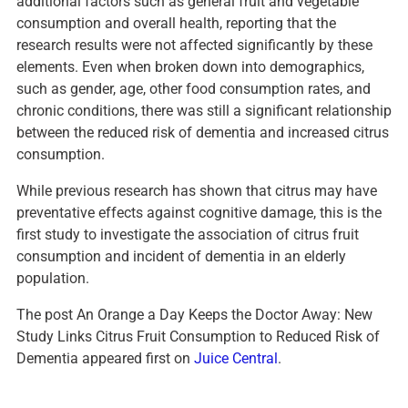
additional factors such as general fruit and vegetable
consumption and overall health, reporting that the
research results were not affected significantly by these
elements. Even when broken down into demographics,
such as gender, age, other food consumption rates, and
chronic conditions, there was still a significant relationship
between the reduced risk of dementia and increased citrus
consumption.
While previous research has shown that citrus may have
preventative effects against cognitive damage, this is the
first study to investigate the association of citrus fruit
consumption and incident of dementia in an elderly
population.
The post An Orange a Day Keeps the Doctor Away: New
Study Links Citrus Fruit Consumption to Reduced Risk of
Dementia appeared first on
Juice Central
.