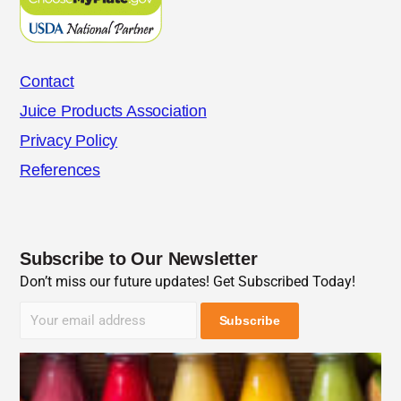
Contact
Juice Products Association
Privacy Policy
References
Subscribe to Our Newsletter
Don’t miss our future updates! Get Subscribed Today!