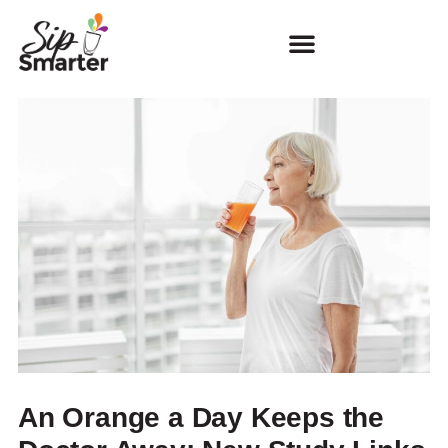
An Orange a Day Keeps the