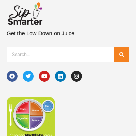
Get the Low-Down on Juice