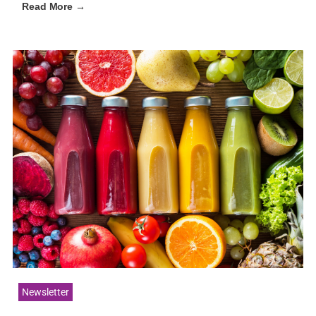
Read More →
Newsletter