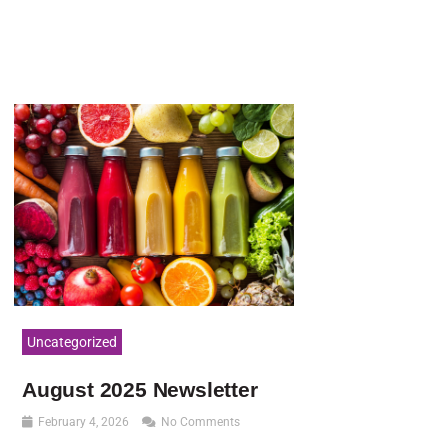
Uncategorized
August 2025 Newsletter
February 4, 2026
No Comments