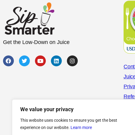
Get the Low-Down on Juice
Cont
Juic
Priv
Refe
We value your privacy
This website uses cookies to ensure you get the best
experience on our website.
Learn more