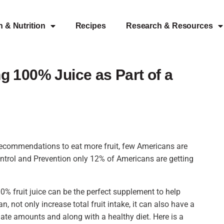
h & Nutrition
Recipes
Research & Resources
 100% Juice as Part of a
recommendations to eat more fruit, few Americans are
ntrol and Prevention only 12% of Americans are getting
00% fruit juice can be the perfect supplement to help
 not only increase total fruit intake, it can also have a
ate amounts and along with a healthy diet. Here is a