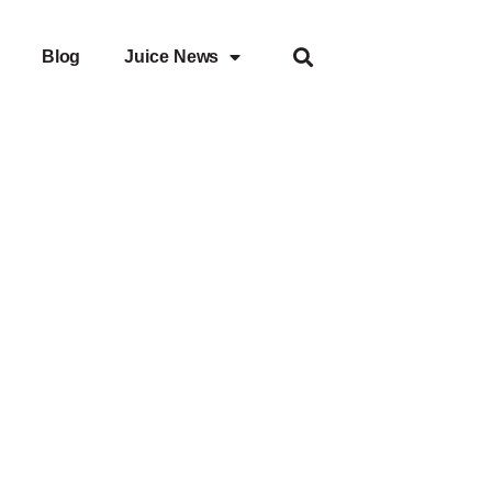
Blog
Juice News