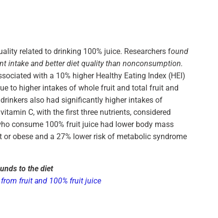
lity related to drinking 100% juice. Researchers f
ound
nt intake and better diet quality than nonconsumption.
ssociated with a 10% higher Healthy Eating Index (HEI)
 to higher intakes of whole fruit and total fruit and
drinkers also had significantly higher intakes of
itamin C, with the first three nutrients, considered
s who consume 100% fruit juice had lower body mass
ht or obese and a 27% lower risk of metabolic syndrome
unds to the diet
from fruit and 100% fruit juice