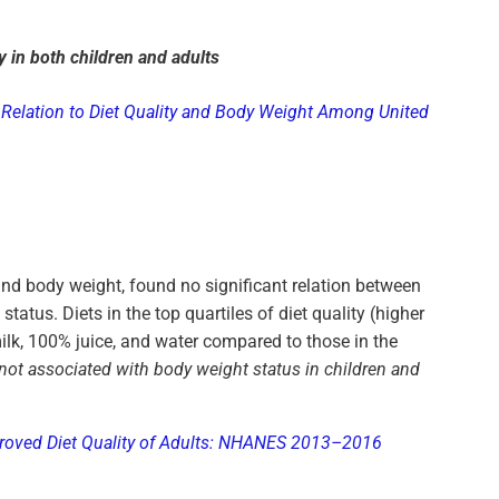
y in both children and adults
Relation to Diet Quality and Body Weight Among United
d body weight, found no significant relation between
atus. Diets in the top quartiles of diet quality (higher
ilk, 100% juice, and water compared to those in the
 not associated with body weight status in children and
mproved Diet Quality of Adults: NHANES 2013–2016