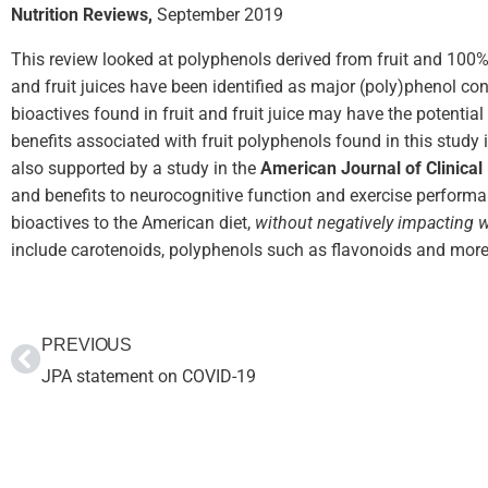
Nutrition Reviews,
September 2019
This review looked at polyphenols derived from fruit and 100% fr
and fruit juices have been identified as major (poly)phenol con
bioactives found in fruit and fruit juice may have the potenti
benefits associated with fruit polyphenols found in this study 
also supported by a study in the
American Journal of Clinical 
and benefits to neurocognitive function and exercise performa
bioactives to the American diet,
without negatively
impacting we
include carotenoids, polyphenols such as flavonoids and more
PREVIOUS
JPA statement on COVID-19