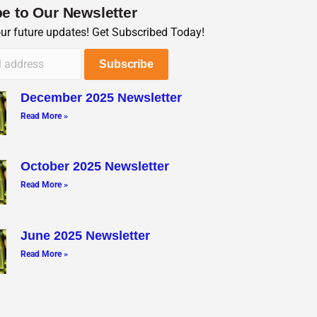
e to Our Newsletter
our future updates! Get Subscribed Today!
December 2025 Newsletter
Read More »
October 2025 Newsletter
Read More »
June 2025 Newsletter
Read More »