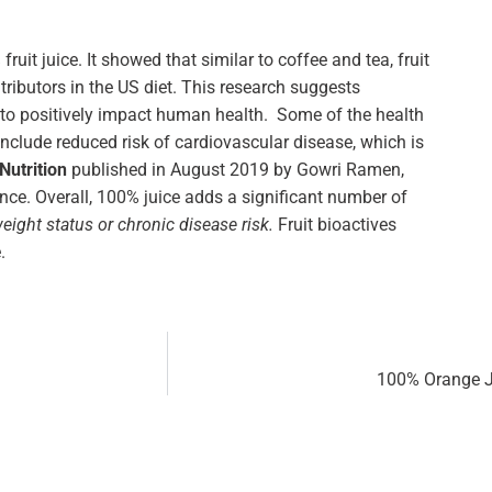
uit juice. It showed that similar to coffee and tea, fruit
tributors in the US diet. This research suggests
al to positively impact human health. Some of the health
include reduced risk of cardiovascular disease, which is
Nutrition
published in August 2019 by Gowri Ramen,
nce. Overall, 100% juice adds a significant number of
ight status or chronic disease risk.
Fruit bioactives
.
100% Orange Ju