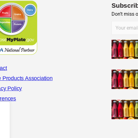
Subscrib
Don’t miss 
act
e Products Association
acy Policy
rences