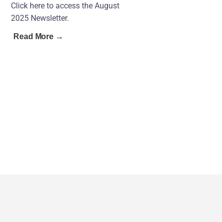
Click here to access the August
2025 Newsletter.
Read More →