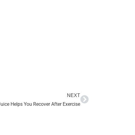
NEXT
ice Helps You Recover After Exercise