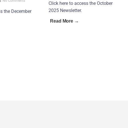
No Comments
Click here to access the October
2025 Newsletter.
ess the December
Read More →