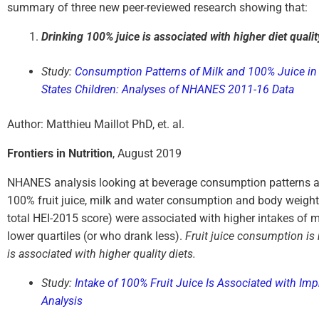
summary of three new peer-reviewed research showing that:
Drinking 100% juice is associated with higher diet qualit
Study:
Consumption Patterns of Milk and 100% Juice in 
States Children: Analyses of NHANES 2011-16 Data
Author: Matthieu Maillot PhD, et. al.
Frontiers in Nutrition
, August 2019
NHANES analysis looking at beverage consumption patterns an
100% fruit juice, milk and water consumption and body weight st
total HEI-2015 score) were associated with higher intakes of m
lower quartiles (or who drank less).
Fruit juice consumption is
is associated with higher quality diets.
Study:
Intake of 100% Fruit Juice Is Associated with I
Analysis