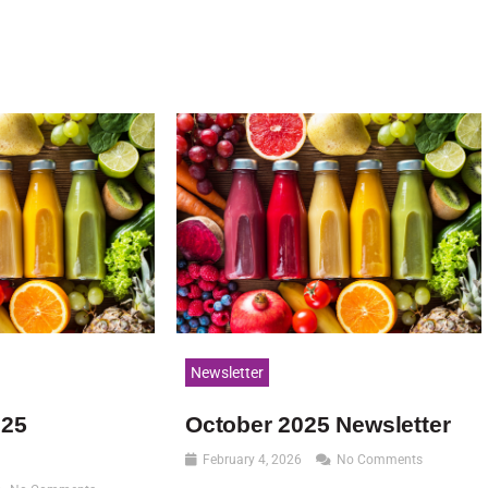
Newsletter
025
October 2025 Newsletter
February 4, 2026
No Comments