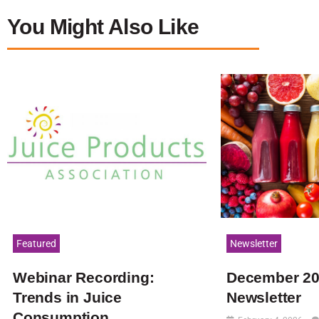
You Might Also Like
Featured
Newsletter
Webinar Recording:
December 2
Trends in Juice
Newsletter
Consumption