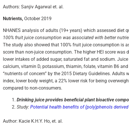
Authors: Sanjiv Agarwal et. al.
Nutrients,
October 2019
NHANES analysis of adults (19+ years) which assessed diet qua
100% fruit juice consumption was associated with better nutrie
The study also showed that 100% fruit juice consumption is a
score than non-juice consumption. The higher HEI score was due
lower intakes of added sugar, saturated fat and sodium. Juice 
calcium, vitamin D, potassium, thiamin, folate, vitamin B6 and v
“nutrients of concern” by the 2015 Dietary Guidelines. Adult
index, lower body weight, a 22% lower risk for being overweig
compared to non-consumers.
Drinking juice provides beneficial plant bioactive compo
Study:
Potential health benefits of (poly)phenols derived 
Author: Kacie K.H.Y. Ho, et. al.