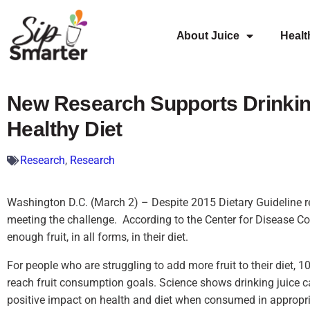
About Juice
Healt
New Research Supports Drinking
Healthy Diet
Research
,
Research
Washington D.C. (March 2) – Despite 2015 Dietary Guideline 
meeting the challenge. According to the Center for Disease Co
enough fruit, in all forms, in their diet.
For people who are struggling to add more fruit to their diet, 1
reach fruit consumption goals. Science shows drinking juice can,
positive impact on health and diet when consumed in appropri