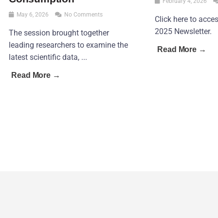
February 4, 2026
May 6, 2026
No Comments
Click here to acc
2025 Newsletter.
The session brought together
leading researchers to examine the
Read More →
latest scientific data, ...
Read More →