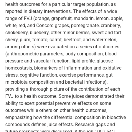
health outcomes for a particular target population, as
reported in dietary interventions. The effects of a wide
range of FVJ (orange, grapefruit, mandarin, lemon, apple,
white, red, and Concord grapes, pomegranate, cranberry,
chokeberry, blueberry, other minor berries, sweet and tart
cherry, plum, tomato, carrot, beetroot, and watermelon,
among others) were evaluated on a series of outcomes
(anthropometric parameters, body composition, blood
pressure and vascular function, lipid profile, glucose
homeostasis, biomarkers of inflammation and oxidative
stress, cognitive function, exercise performance, gut
microbiota composition and bacterial infections),
providing a thorough picture of the contribution of each
FVJ to a health outcome. Some juices demonstrated their
ability to exert potential preventive effects on some
outcomes while others on other health outcomes,
emphasizing how the differential composition in bioactive
compounds defines juice effects. Research gaps and
future prospects were discussed. Although 100% FVJ