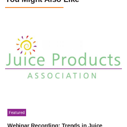
Featured
Webinar Recording: Trends in Juice