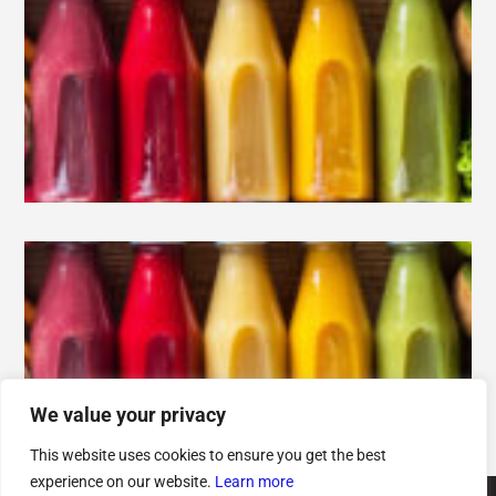
We value your privacy
This website uses cookies to ensure you get the best
experience on our website.
Learn more