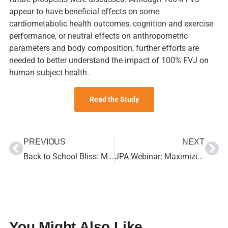
appear to have beneficial effects on some
cardiometabolic health outcomes, cognition and exercise
performance, or neutral effects on anthropometric
parameters and body composition, further efforts are
needed to better understand the impact of 100% FVJ on
human subject health.
Read the Study
PREVIOUS
NEXT
Back to School Bliss: Make the Transition Easy with 100% Juice
JPA Webinar: Maximizing Nutritional and Business Benefits, What You Need to Know about the WIC Food Program and 100% Juice
You Might Also Like