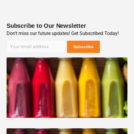
Subscribe to Our Newsletter
Don’t miss our future updates! Get Subscribed Today!