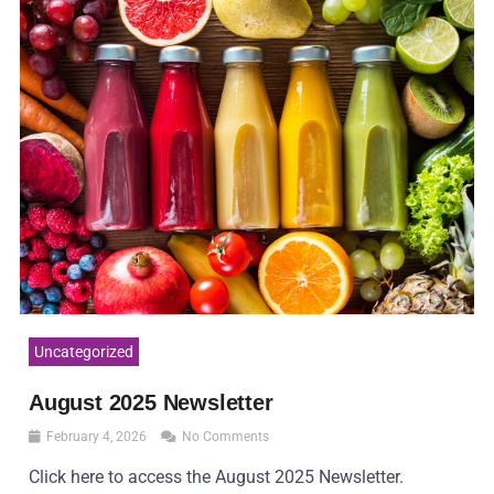
Uncategorized
August 2025 Newsletter
February 4, 2026
No Comments
Click here to access the August 2025 Newsletter.