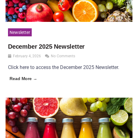
Newsletter
December 2025 Newsletter
February 4, 2026
No Comments
Click here to access the December 2025 Newsletter.
Read More →