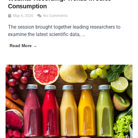
Consumption
May 6, 2026
No Comments
The session brought together leading researchers to
examine the latest scientific data, ...
Read More →