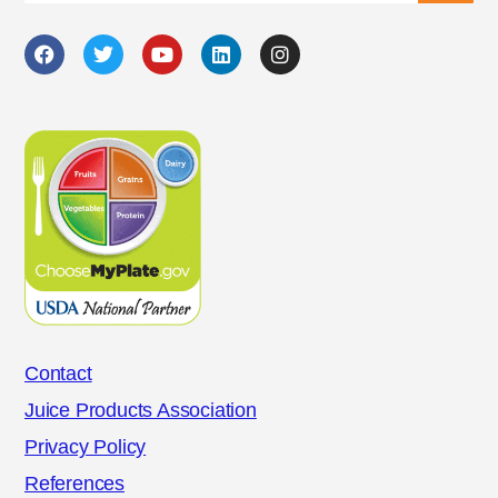
Contact
Juice Products Association
Privacy Policy
References