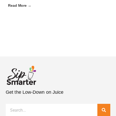
Read More →
Get the Low-Down on Juice