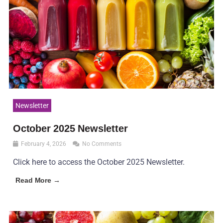
Newsletter
October 2025 Newsletter
February 4, 2026
No Comments
Click here to access the October 2025 Newsletter.
Read More →