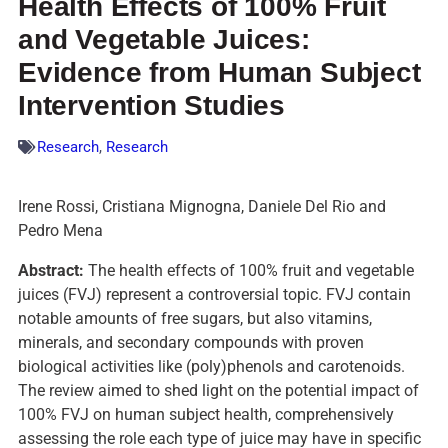
Health Effects of 100% Fruit
and Vegetable Juices:
Evidence from Human Subject
Intervention Studies
Research
,
Research
Irene Rossi, Cristiana Mignogna, Daniele Del Rio and
Pedro Mena
Abstract:
The health effects of 100% fruit and vegetable
juices (FVJ) represent a controversial topic. FVJ contain
notable amounts of free sugars, but also vitamins,
minerals, and secondary compounds with proven
biological activities like (poly)phenols and carotenoids.
The review aimed to shed light on the potential impact of
100% FVJ on human subject health, comprehensively
assessing the role each type of juice may have in specific