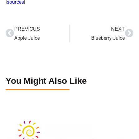
[
sources
]
PREVIOUS
NEXT
Apple Juice
Blueberry Juice
You Might Also Like