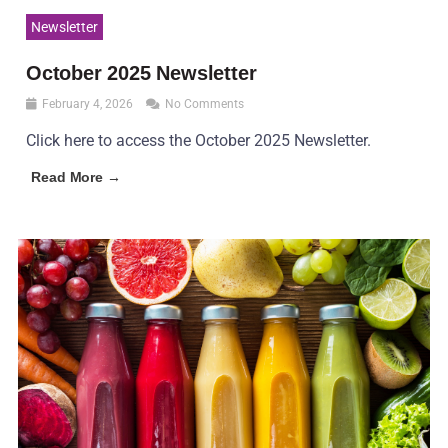
Newsletter
October 2025 Newsletter
February 4, 2026
No Comments
Click here to access the October 2025 Newsletter.
Read More →