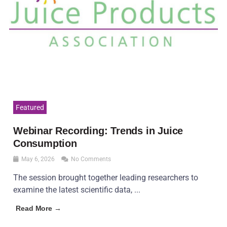
Featured
Webinar Recording: Trends in Juice
Consumption
May 6, 2026
No Comments
The session brought together leading researchers to
examine the latest scientific data, ...
Read More →