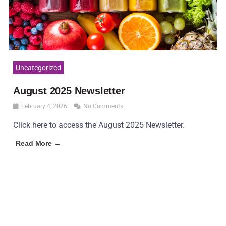
Uncategorized
August 2025 Newsletter
February 4, 2026
No Comments
Click here to access the August 2025 Newsletter.
Read More →