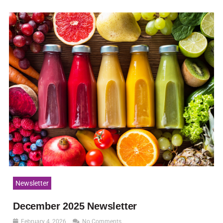
Newsletter
December 2025 Newsletter
February 4, 2026
No Comments