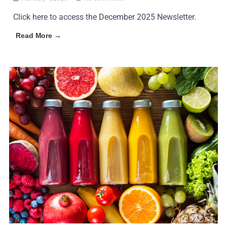
Click here to access the December 2025 Newsletter.
Read More →