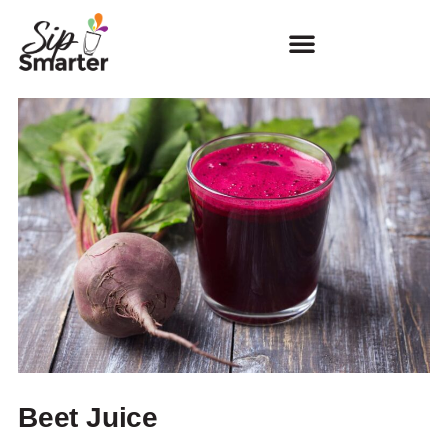
Beet Juice