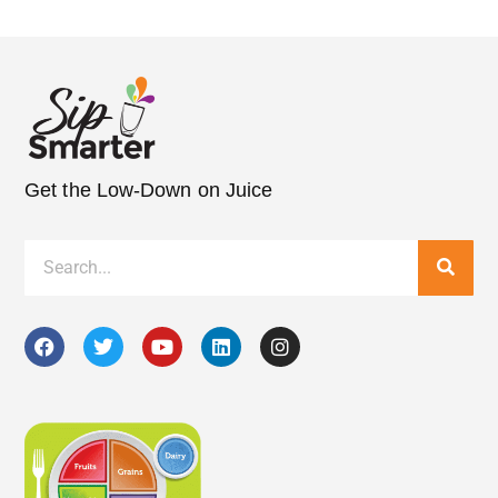
Get the Low-Down on Juice