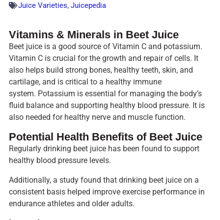
Juice Varieties
,
Juicepedia
Vitamins & Minerals in Beet Juice
Beet juice is a good source of Vitamin C and potassium.
Vitamin C is crucial for the growth and repair of cells. It
also helps build strong bones, healthy teeth, skin, and
cartilage, and is critical to a healthy immune
system. Potassium is essential for managing the body’s
fluid balance and supporting healthy blood pressure. It is
also needed for healthy nerve and muscle function.
Potential Health Benefits of Beet Juice
Regularly drinking beet juice has been found to support
healthy blood pressure levels.
Additionally, a study found that drinking beet juice on a
consistent basis helped improve exercise performance in
endurance athletes and older adults.