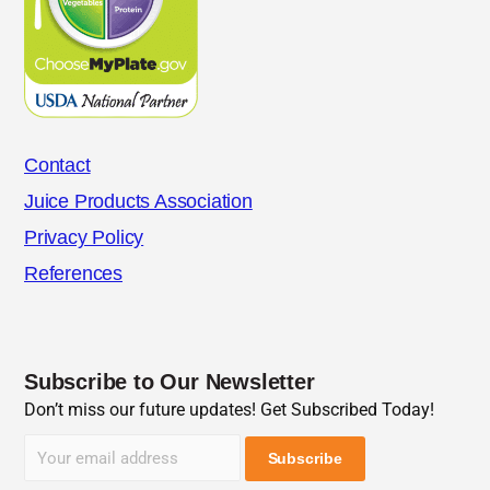
Contact
Juice Products Association
Privacy Policy
References
Subscribe to Our Newsletter
Don’t miss our future updates! Get Subscribed Today!