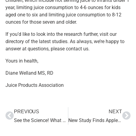
children, which include not serving juice to infants under 1
year, limiting juice consumption to 4-6 ounces for kids
aged one to six and limiting juice consumption to 8-12
ounces for those seven and older.
If you’d like to look into the research further, visit our
directory of the latest studies
. As always, we’re happy to
answer at questions, please
contact us
.
Yours in health,
Diane Welland MS, RD
Juice Products Association
PREVIOUS
NEXT
See the Science! What Research Says about Juice and Nutrition
New Study Finds Apple Juice Beneficial for Rehydrating Children