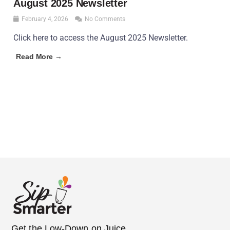
August 2025 Newsletter
February 4, 2026
No Comments
Click here to access the August 2025 Newsletter.
Read More →
Get the Low-Down on Juice