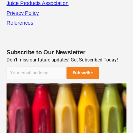
Juice Products Association
Privacy Policy
References
Subscribe to Our Newsletter
Don’t miss our future updates! Get Subscribed Today!