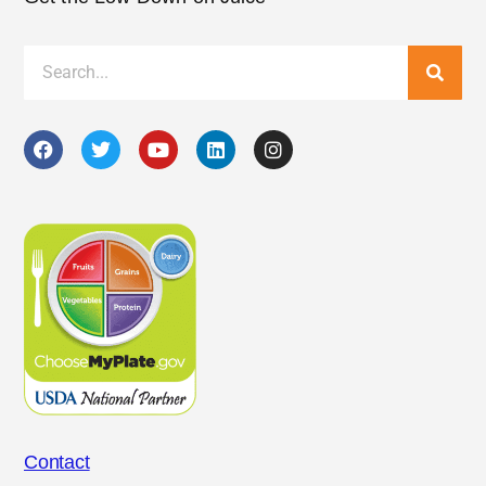
Contact