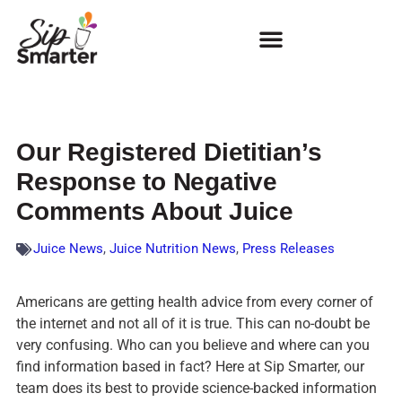
Our Registered Dietitian’s
Response to Negative
Comments About Juice
Juice News
,
Juice Nutrition News
,
Press Releases
Americans are getting health advice from every corner of
the internet and not all of it is true. This can no-doubt be
very confusing. Who can you believe and where can you
find information based in fact? Here at Sip Smarter, our
team does its best to provide science-backed information