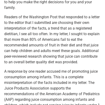
to help you make the right decisions for you and your
family.
Readers of the Washington Post that responded to a
letter
to the editor
that I submitted are choosing their own
interpretation of the facts, a trend that as a registered
dietitian, I see all too often. In my letter, I sought to explain
that more than 80% of Americans fail to eat the
recommended amounts of fruit in their diet and that juice
can help children and adults meet these goals. Additional
peer-reviewed research
showing that juice can contribute
to an overall better quality diet was provided.
A response by one reader accused me of promoting juice
consumption among infants. This is a complete
misinterpretation of the facts included in my letter. The
Juice Products Association supports the
recommendations of the American Academy of Pediatrics
(AAP) regarding juice consumption among infants and