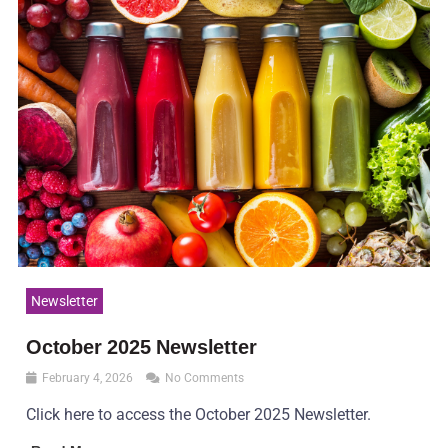
Newsletter
October 2025 Newsletter
February 4, 2026
No Comments
Click here to access the October 2025 Newsletter.