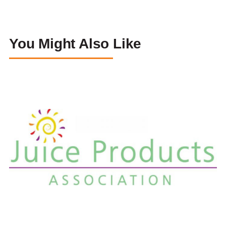
You Might Also Like