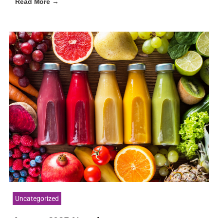
Read More →
Uncategorized