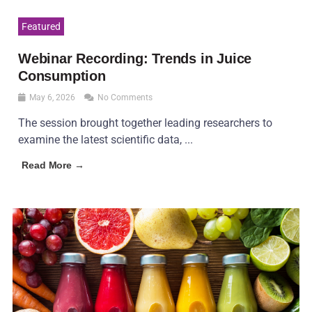
Featured
Webinar Recording: Trends in Juice
Consumption
May 6, 2026
No Comments
The session brought together leading researchers to
examine the latest scientific data, ...
Read More →