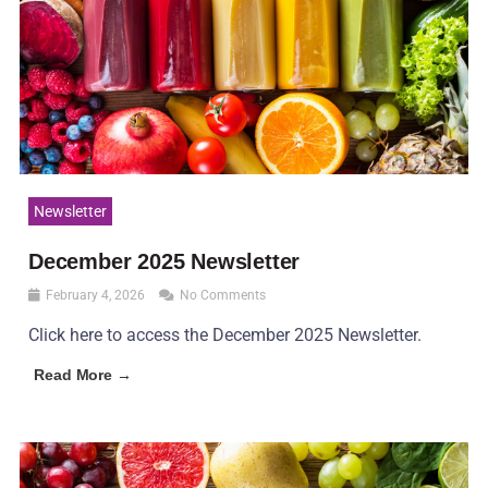
Newsletter
December 2025 Newsletter
February 4, 2026
No Comments
Click here to access the December 2025 Newsletter.
Read More →