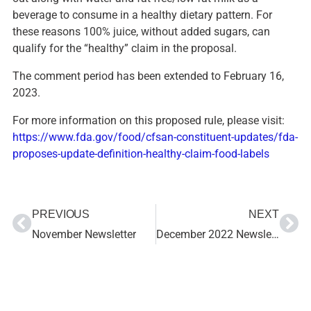
beverage to consume in a healthy dietary pattern. For
these reasons 100% juice, without added sugars, can
qualify for the “healthy” claim in the proposal.
The comment period has been extended to February 16,
2023.
For more information on this proposed rule, please visit:
https://www.fda.gov/food/cfsan-constituent-updates/fda-
proposes-update-definition-healthy-claim-food-labels
PREVIOUS
NEXT
November Newsletter
December 2022 Newsletter