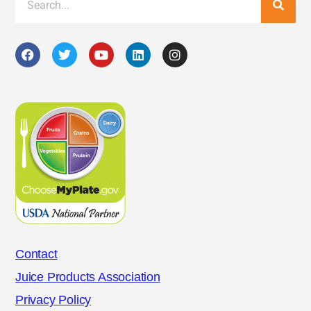
Contact
Juice Products Association
Privacy Policy