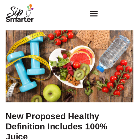
New Proposed Healthy
Definition Includes 100%
Juice