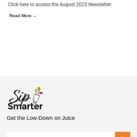
Click here to access the August 2025 Newsletter.
Read More →
Get the Low-Down on Juice