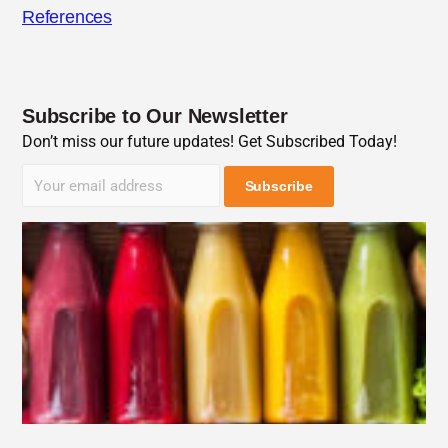
References
Subscribe to Our Newsletter
Don’t miss our future updates! Get Subscribed Today!