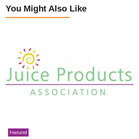
You Might Also Like
Featured