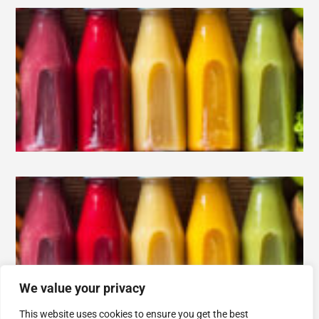
We value your privacy
This website uses cookies to ensure you get the best