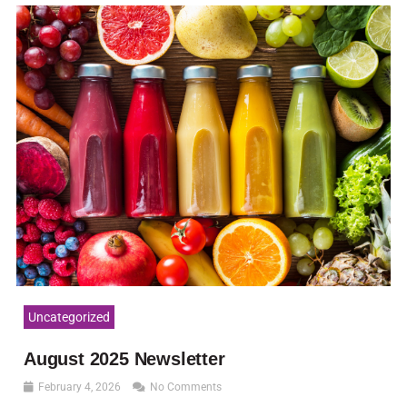
Uncategorized
August 2025 Newsletter
February 4, 2026
No Comments