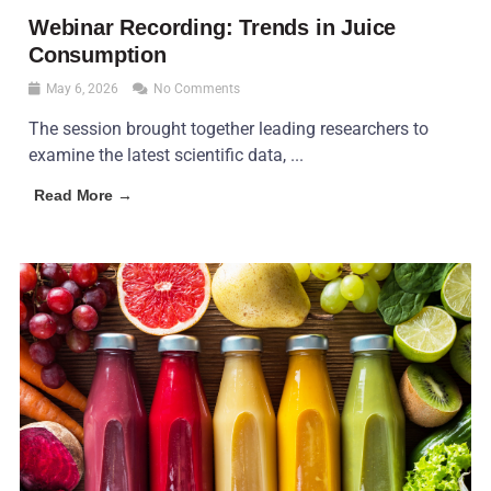
Webinar Recording: Trends in Juice
Consumption
May 6, 2026
No Comments
The session brought together leading researchers to
examine the latest scientific data, ...
Read More →