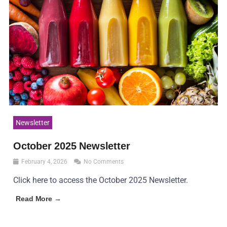
Newsletter
October 2025 Newsletter
February 4, 2026
No Comments
Click here to access the October 2025 Newsletter.
Read More →