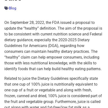
Blog
On September 28, 2022, the FDA issued a proposal to
update the “healthy” definition. The aim of the proposal is
to be consistent with current nutrition science and Federal
dietary guidance, especially the 2020-2025 Dietary
Guidelines for Americans (DGA), regarding how
consumers can maintain healthy dietary practices. The
“healthy” claim can help empower consumers, including
those with less nutritional knowledge, with the skills to
identify foods that can help build healthy eating patterns.
Related to juice the Dietary Guidelines specifically state
that one cup of 100% juice is nutritionally equivalent to
one cup of a fruit or vegetable and along with fresh,
frozen, canned and dried, 100% juice is considered part of
the fruit and vegetable group. Furthermore, juice is called
out along with water and fat-free/low fat milk as a