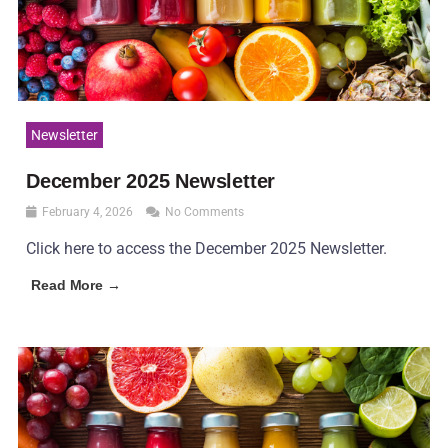
Newsletter
December 2025 Newsletter
February 4, 2026
No Comments
Click here to access the December 2025 Newsletter.
Read More →