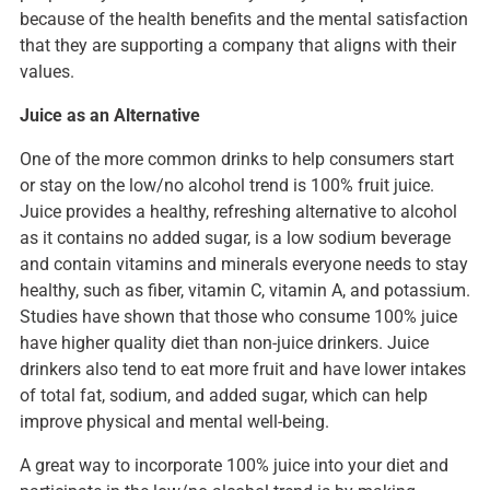
because of the health benefits and the mental satisfaction
that they are supporting a company that aligns with their
values.
Juice as an Alternative
One of the more common drinks to help consumers start
or stay on the low/no alcohol trend is 100% fruit juice.
Juice provides a healthy, refreshing alternative to alcohol
as it contains no added sugar, is a low sodium beverage
and contain vitamins and minerals everyone needs to stay
healthy, such as fiber, vitamin C, vitamin A, and potassium.
Studies have shown that those who consume 100% juice
have higher quality diet than non-juice drinkers. Juice
drinkers also tend to eat more fruit and have lower intakes
of total fat, sodium, and added sugar, which can help
improve physical and mental well-being.
A great way to incorporate 100% juice into your diet and