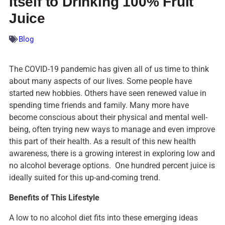
Itself to Drinking 100% Fruit
Juice
Blog
The COVID-19 pandemic has given all of us time to think
about many aspects of our lives. Some people have
started new hobbies. Others have seen renewed value in
spending time friends and family. Many more have
become conscious about their physical and mental well-
being, often trying new ways to manage and even improve
this part of their health. As a result of this new health
awareness, there is a growing interest in exploring low and
no alcohol beverage options. One hundred percent juice is
ideally suited for this up-and-coming trend.
Benefits of This Lifestyle
A low to no alcohol diet fits into these emerging ideas