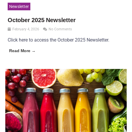
Newsletter
October 2025 Newsletter
February 4, 2026
No Comments
Click here to access the October 2025 Newsletter.
Read More →