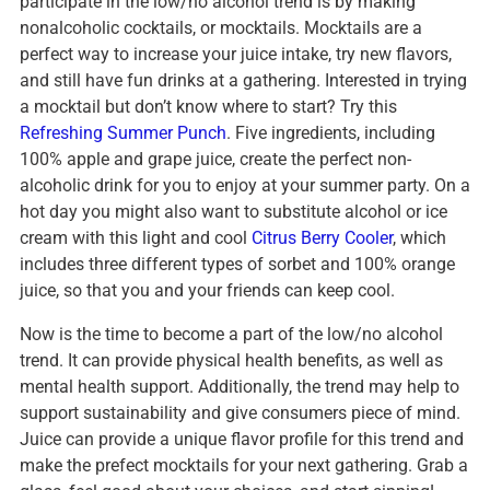
participate in the low/no alcohol trend is by making
nonalcoholic cocktails, or mocktails. Mocktails are a
perfect way to increase your juice intake, try new flavors,
and still have fun drinks at a gathering. Interested in trying
a mocktail but don’t know where to start? Try this
Refreshing Summer Punch
. Five ingredients, including
100% apple and grape juice, create the perfect non-
alcoholic drink for you to enjoy at your summer party. On a
hot day you might also want to substitute alcohol or ice
cream with this light and cool
Citrus Berry Cooler
, which
includes three different types of sorbet and 100% orange
juice, so that you and your friends can keep cool.
Now is the time to become a part of the low/no alcohol
trend. It can provide physical health benefits, as well as
mental health support. Additionally, the trend may help to
support sustainability and give consumers piece of mind.
Juice can provide a unique flavor profile for this trend and
make the prefect mocktails for your next gathering. Grab a