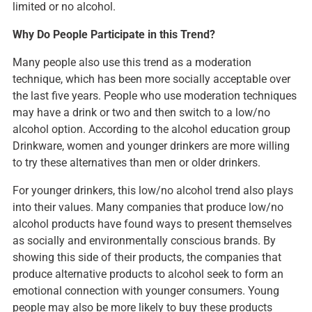
limited or no alcohol.
Why Do People Participate in this Trend?
Many people also use this trend as a moderation
technique, which has been more socially acceptable over
the last five years. People who use moderation techniques
may have a drink or two and then switch to a low/no
alcohol option. According to the alcohol education group
Drinkware, women and younger drinkers are more willing
to try these alternatives than men or older drinkers.
For younger drinkers, this low/no alcohol trend also plays
into their values. Many companies that produce low/no
alcohol products have found ways to present themselves
as socially and environmentally conscious brands. By
showing this side of their products, the companies that
produce alternative products to alcohol seek to form an
emotional connection with younger consumers. Young
people may also be more likely to buy these products