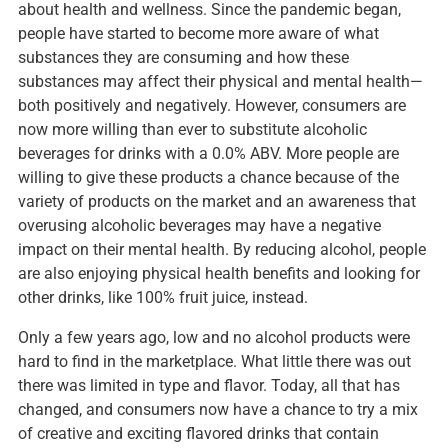
about health and wellness. Since the pandemic began,
people have started to become more aware of what
substances they are consuming and how these
substances may affect their physical and mental health—
both positively and negatively. However, consumers are
now more willing than ever to substitute alcoholic
beverages for drinks with a 0.0% ABV. More people are
willing to give these products a chance because of the
variety of products on the market and an awareness that
overusing alcoholic beverages may have a negative
impact on their mental health. By reducing alcohol, people
are also enjoying physical health benefits and looking for
other drinks, like 100% fruit juice, instead.
Only a few years ago, low and no alcohol products were
hard to find in the marketplace. What little there was out
there was limited in type and flavor. Today, all that has
changed, and consumers now have a chance to try a mix
of creative and exciting flavored drinks that contain