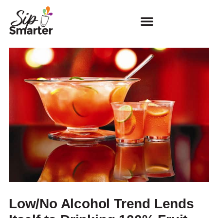
Low/No Alcohol Trend Lends