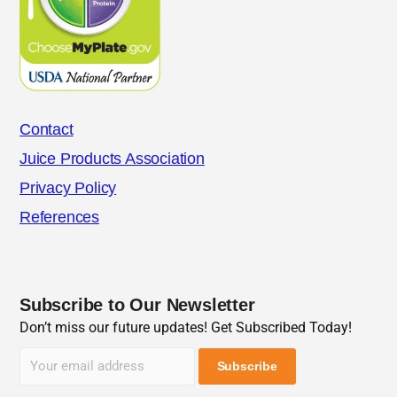
Contact
Juice Products Association
Privacy Policy
References
Subscribe to Our Newsletter
Don’t miss our future updates! Get Subscribed Today!