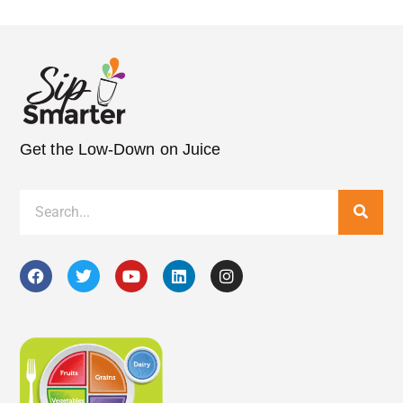
Get the Low-Down on Juice