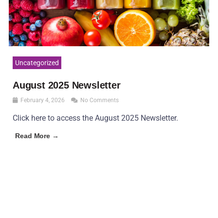
Uncategorized
August 2025 Newsletter
February 4, 2026
No Comments
Click here to access the August 2025 Newsletter.
Read More →