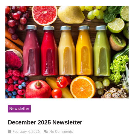
Newsletter
December 2025 Newsletter
February 4, 2026
No Comments