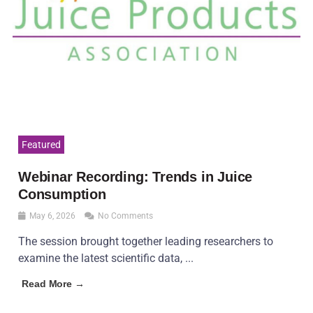
Featured
Webinar Recording: Trends in Juice
Consumption
May 6, 2026
No Comments
The session brought together leading researchers to
examine the latest scientific data, ...
Read More →