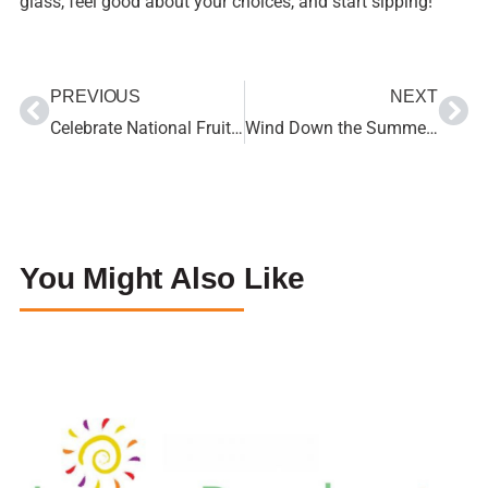
glass, feel good about your choices, and start sipping!
PREVIOUS
NEXT
Celebrate National Fruit & Veggie Month During June and All Year Long
Wind Down the Summer with Kid-Friendly Recipes the Whole Family will Love
You Might Also Like