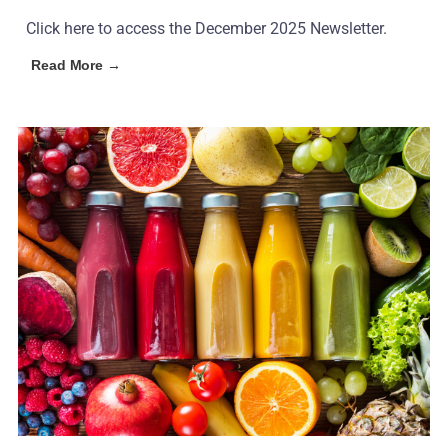
Click here to access the December 2025 Newsletter.
Read More →