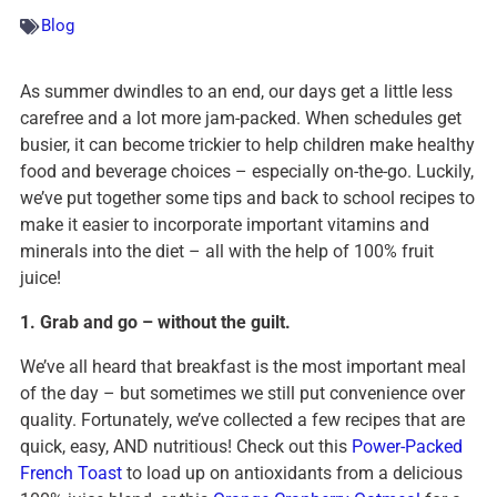
Blog
As summer dwindles to an end, our days get a little less
carefree and a lot more jam-packed. When schedules get
busier, it can become trickier to help children make healthy
food and beverage choices – especially on-the-go. Luckily,
we’ve put together some tips and back to school recipes to
make it easier to incorporate important vitamins and
minerals into the diet – all with the help of 100% fruit
juice!
1. Grab and go – without the guilt.
We’ve all heard that breakfast is the most important meal
of the day – but sometimes we still put convenience over
quality. Fortunately, we’ve collected a few recipes that are
quick, easy, AND nutritious! Check out this
Power-Packed
French Toast
to load up on antioxidants from a delicious