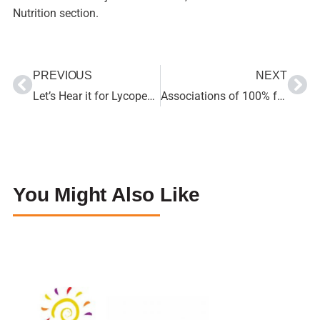
Nutrition section.
PREVIOUS
NEXT
Let’s Hear it for Lycopene!
Associations of 100% fruit juice versus whole fruit with hypertension and diabetes risk in postmenopausal women: Results from the Women’s Health Initiative
You Might Also Like