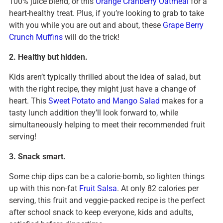
100% juice blend, or this
Orange Cranberry Oatmeal
for a
heart-healthy treat. Plus, if you’re looking to grab to take
with you while you are out and about, these
Grape Berry
Crunch Muffins
will do the trick!
2. Healthy but hidden.
Kids aren’t typically thrilled about the idea of salad, but
with the right recipe, they might just have a change of
heart. This
Sweet Potato and Mango Salad
makes for a
tasty lunch addition they’ll look forward to, while
simultaneously helping to meet their recommended fruit
serving!
3. Snack smart.
Some chip dips can be a calorie-bomb, so lighten things
up with this non-fat
Fruit Salsa
. At only 82 calories per
serving, this fruit and veggie-packed recipe is the perfect
after school snack to keep everyone, kids and adults,