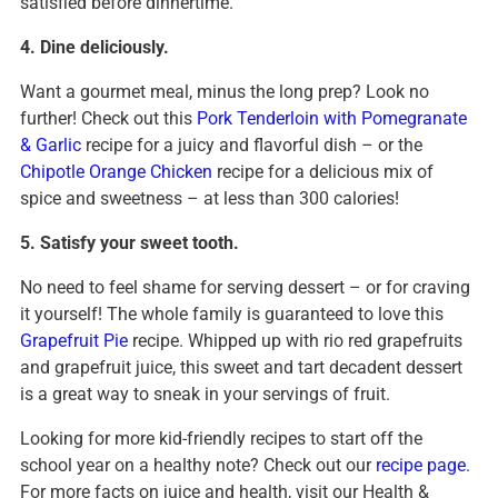
satisfied before dinnertime.
4. Dine deliciously.
Want a gourmet meal, minus the long prep? Look no
further! Check out this
Pork Tenderloin with Pomegranate
& Garlic
recipe for a juicy and flavorful dish – or the
Chipotle Orange Chicken
recipe for a delicious mix of
spice and sweetness – at less than 300 calories!
5. Satisfy your sweet tooth.
No need to feel shame for serving dessert – or for craving
it yourself! The whole family is guaranteed to love this
Grapefruit Pie
recipe. Whipped up with rio red grapefruits
and grapefruit juice, this sweet and tart decadent dessert
is a great way to sneak in your servings of fruit.
Looking for more kid-friendly recipes to start off the
school year on a healthy note? Check out our
recipe page
.
For more facts on juice and health, visit our Health &