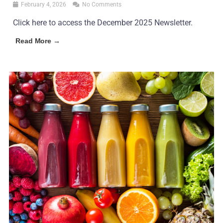
February 4, 2026
No Comments
Click here to access the December 2025 Newsletter.
Read More →