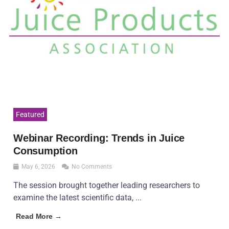
Featured
Webinar Recording: Trends in Juice
Consumption
May 6, 2026
No Comments
The session brought together leading researchers to
examine the latest scientific data, ...
Read More →