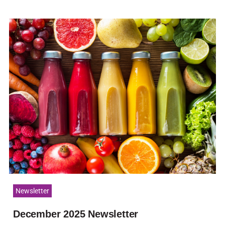
Newsletter
December 2025 Newsletter