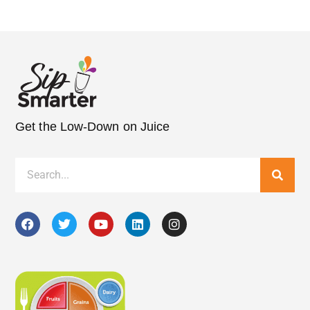
Get the Low-Down on Juice