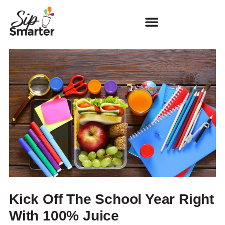
Kick Off The School Year Right
With 100% Juice