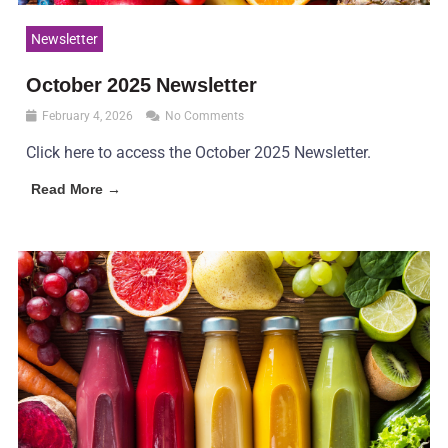
Newsletter
October 2025 Newsletter
February 4, 2026
No Comments
Click here to access the October 2025 Newsletter.
Read More →