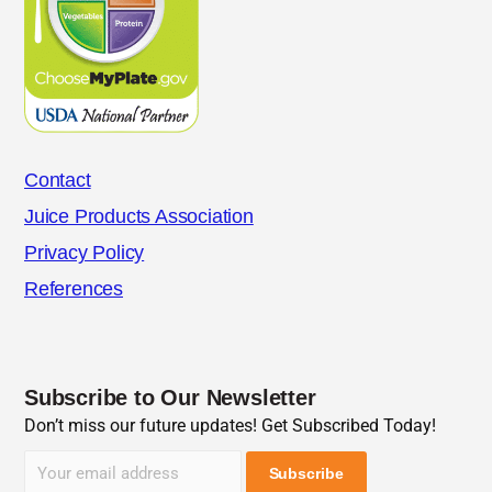
Contact
Juice Products Association
Privacy Policy
References
Subscribe to Our Newsletter
Don’t miss our future updates! Get Subscribed Today!