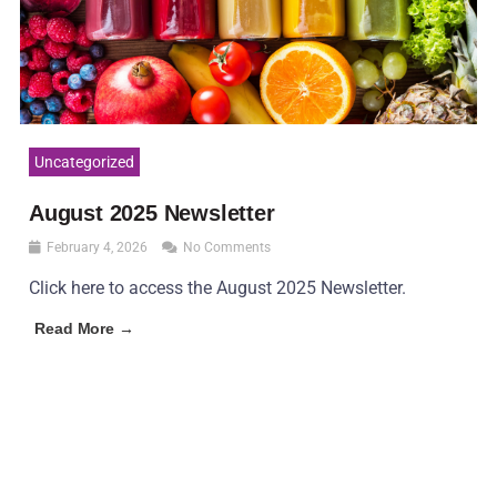
Uncategorized
August 2025 Newsletter
February 4, 2026
No Comments
Click here to access the August 2025 Newsletter.
Read More →